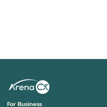
Navigati
For Business