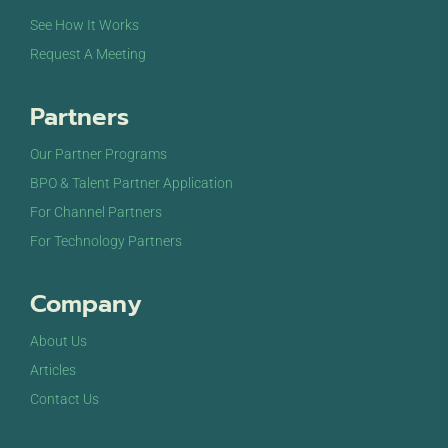
See How It Works
Request A Meeting
Partners
Our Partner Programs
BPO & Talent Partner Application
For Channel Partners
For Technology Partners
Company
About Us
Articles
Contact Us