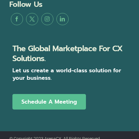
Follow Us
The Global Marketplace For CX
Solutions.
Let us create a world-class solution for
your business.
Schedule A Meeting
© Copyright 2023 ArenaCX, All Rights Reserved