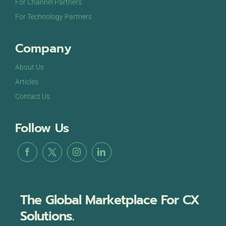
For Channel Partners
For Technology Partners
Company
About Us
Articles
Contact Us
Follow Us
The Global Marketplace For CX
Solutions.