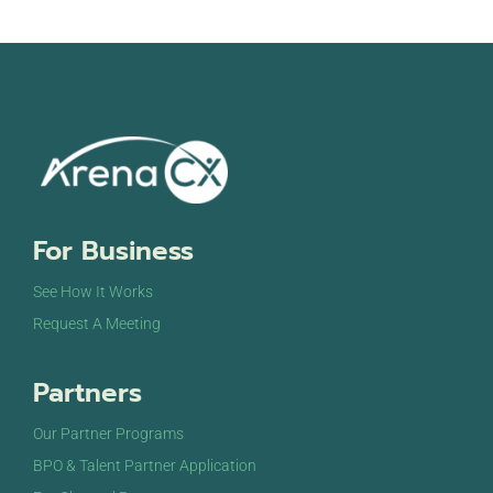
For Business
See How It Works
Request A Meeting
Partners
Our Partner Programs
BPO & Talent Partner Application