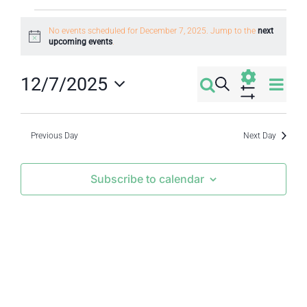
Events
No events scheduled for December 7, 2025. Jump to the
next
Notice
upcoming events
.
for
Eve
12/7/2025
December
Search
Events
Day
Select
Vi
Show
7,
Filters
Search
date.
Nav
Previous Day
Next Day
2025
and
Subscribe to calendar
Views
Navigati