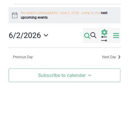
Events
No events scheduled for June 2, 2026. Jump to the
next
Notice
upcoming events
.
for
Eve
6/2/2026
June
Search
Events
Day
Select
Vi
Show
2,
Filters
Search
date.
Nav
Previous Day
Next Day
2026
and
Subscribe to calendar
Views
Navigati