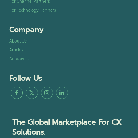
For Channel Partners
For Technology Partners
Company
About Us
Articles
Contact Us
Follow Us
The Global Marketplace For CX
Solutions.