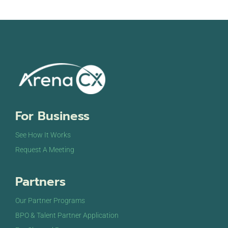
For Business
See How It Works
Request A Meeting
Partners
Our Partner Programs
BPO & Talent Partner Application