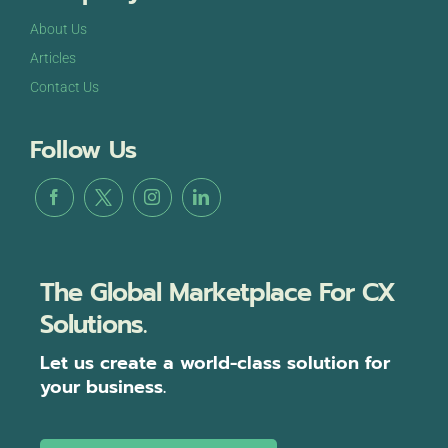
About Us
Articles
Contact Us
Follow Us
The Global Marketplace For CX
Solutions.
Let us create a world-class solution for
your business.