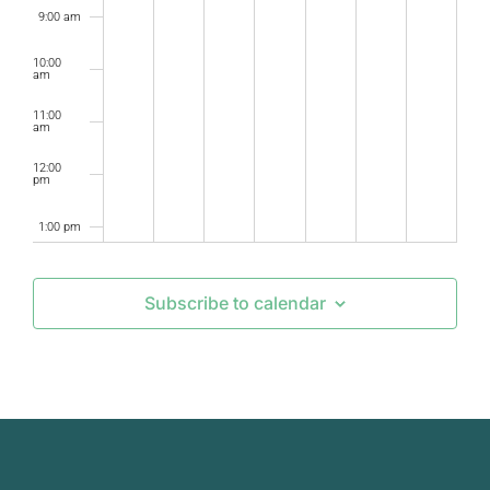
9:00 am
10:00
am
11:00
am
12:00
pm
1:00 pm
2:00 pm
Subscribe to calendar
3:00 pm
4:00 pm
5:00 pm
6:00 pm