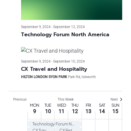
September 9, 2024
-
September 12, 2024
Technology Forum North America
September 9, 2024
-
September 10, 2024
CX Travel and Hospitality
HILTON LONDON SYON PARK
Park Rd, Isleworth
Previous
This Week
Next
Week
MON
TUE
WED
THU
FRI
SAT
SUN
9
10
11
12
13
14
15
of
Technology Forum North America
CX Travel and Hospitality
CX Retail USA Exchange