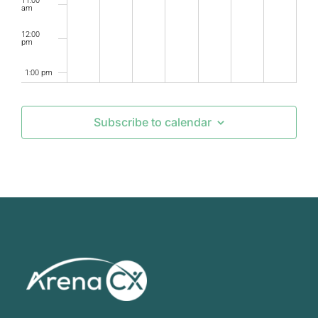
11:00
am
12:00
pm
1:00 pm
2:00 pm
Subscribe to calendar
3:00 pm
4:00 pm
5:00 pm
6:00 pm
7:00 pm
8:00 pm