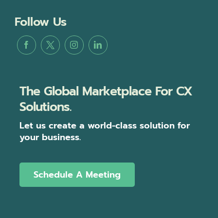
Follow Us
The Global Marketplace For CX
Solutions.
Let us create a world-class solution for
your business.
Schedule A Meeting