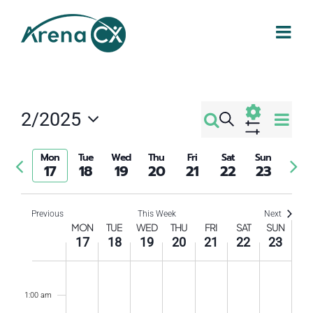
Skip
to
content
Eve
2/2025
Search
Events
Week
Select
Vi
Show
Filters
Search
date.
Mon
Tue
Wed
Thu
Fri
Sat
Sun
Previous
Nex
Nav
17
18
19
20
21
22
23
week
wee
and
Previous
This Week
Next
Week
Views
MON
TUE
WED
THU
FRI
SAT
SUN
17
18
19
20
21
22
23
of
Navigati
Monday,
Tuesday,
Wednesday,
Thursday,
Friday,
Saturday
Sund
No
No
No
No
No
No
No
12:00
am
events
events
events
events
events
events
events
Events
February
February
February
February
February
Februar
Febr
1:00 am
on
on
on
on
on
on
on