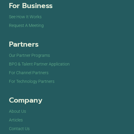
For Business
9:00 pm
See How It Works
10:00
Request A Meeting
pm
11:00
Partners
pm
12:00
am
Our Partner Programs
BPO & Talent Partner Application
For Channel Partners
For Technology Partners
Company
About Us
Articles
Contact Us