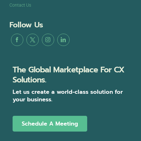
Contact Us
Follow Us
The Global Marketplace For CX
Solutions.
Let us create a world-class solution for
your business.
Schedule A Meeting