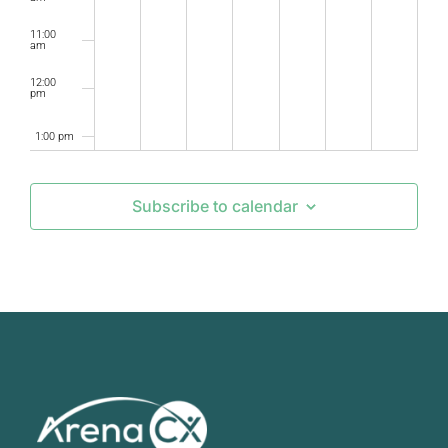
11:00
am
12:00
pm
1:00 pm
2:00 pm
Subscribe to calendar
3:00 pm
4:00 pm
5:00 pm
6:00 pm
7:00 pm