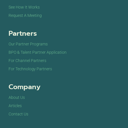
See How It Works
Request A Meeting
Partners
Our Partner Programs
BPO & Talent Partner Application
For Channel Partners
For Technology Partners
Company
About Us
Articles
Contact Us