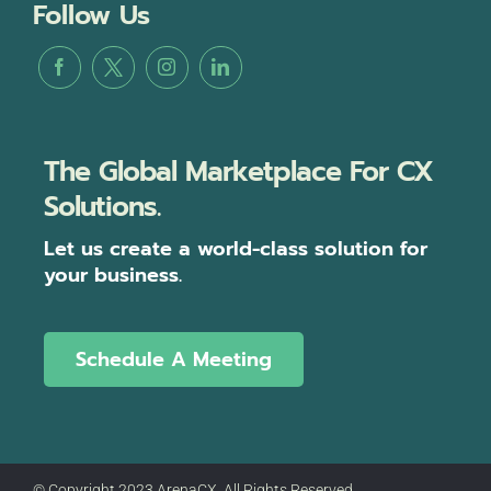
Follow Us
The Global Marketplace For CX
Solutions.
Let us create a world-class solution for
your business.
Schedule A Meeting
© Copyright 2023 ArenaCX, All Rights Reserved