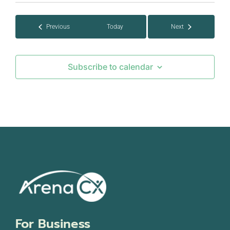
date.
Events
Previous
Today
Next
Events
Subscribe to calendar
For Business