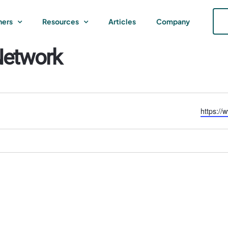
ners
Resources
Articles
Company
Network
Website
https://