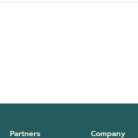
Partners
Company