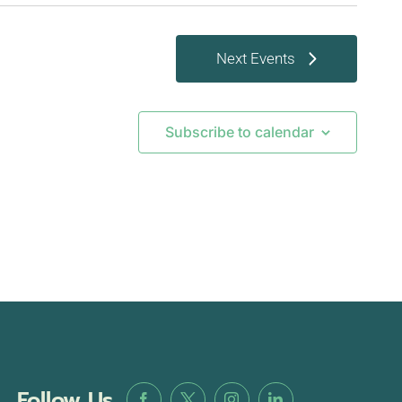
Next
Events
Subscribe to calendar
Follow Us