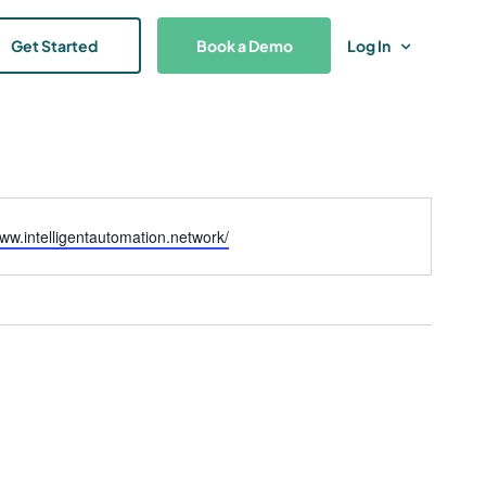
Get Started
Book a Demo
Log In
www.intelligentautomation.network/