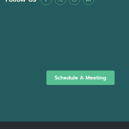
Schedule A Meeting