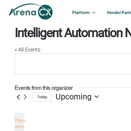
Skip
to
Platform
Vendor Part
content
Intelligent Automation 
« All Events
Events from this organizer
Upcoming
Today
Select
date.
There
were