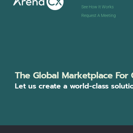
See How It Works
Request A Meeting
The Global Marketplace For 
Let us create a world-class soluti