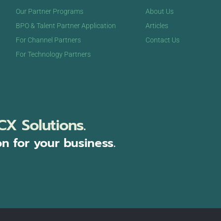
Our Partner Programs
About Us
BPO & Talent Partner Application
Articles
For Channel Partners
Contact Us
For Technology Partners
CX Solutions.
on for your business.