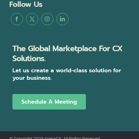
Follow Us
The Global Marketplace For CX
Solutions.
Let us create a world-class solution for
your business.
Schedule A Meeting
© Copyright 2023 ArenaCX, All Rights Reserved