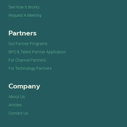
See How It Works
Request A Meeting
Partners
Our Partner Programs
BPO & Talent Partner Application
For Channel Partners
For Technology Partners
Company
About Us
Articles
Contact Us