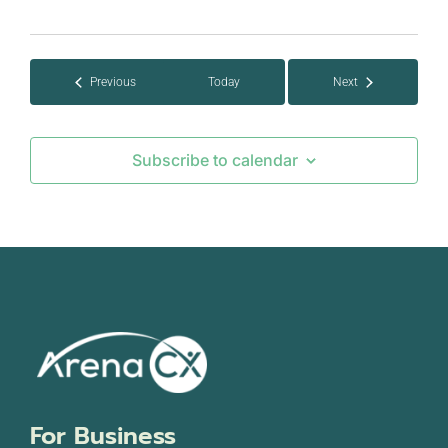
Select
date.
Events
Previous
Today
Next
Events
Subscribe to calendar
For Business