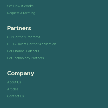
See How It Works
Request A Meeting
Partners
Our Partner Programs
BPO & Talent Partner Application
For Channel Partners
For Technology Partners
Company
About Us
Articles
Contact Us