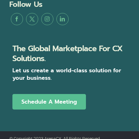
Follow Us
The Global Marketplace For CX
Solutions.
Let us create a world-class solution for
your business.
Schedule A Meeting
© Copyright 2023 ArenaCX, All Rights Reserved