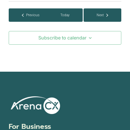
date.
Events
Previous
Today
Next
Events
Subscribe to calendar
For Business