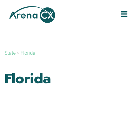
Skip
to
content
State
>
Florida
Florida