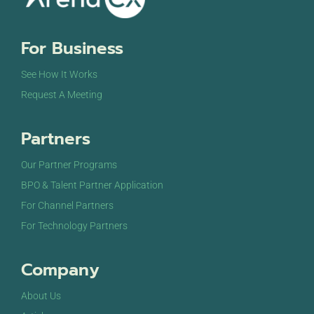
For Business
See How It Works
Request A Meeting
Partners
Our Partner Programs
BPO & Talent Partner Application
For Channel Partners
For Technology Partners
Company
About Us