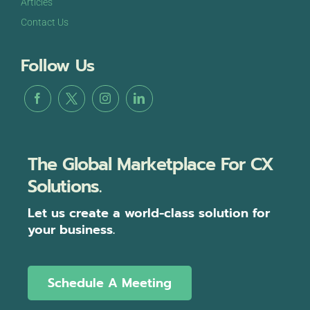
Articles
Contact Us
Follow Us
The Global Marketplace For CX
Solutions.
Let us create a world-class solution for
your business.
Schedule A Meeting