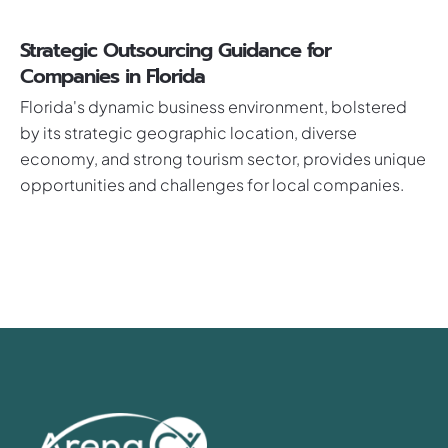
Strategic Outsourcing Guidance for
Companies in Florida
Florida's dynamic business environment, bolstered
by its strategic geographic location, diverse
economy, and strong tourism sector, provides unique
opportunities and challenges for local companies.