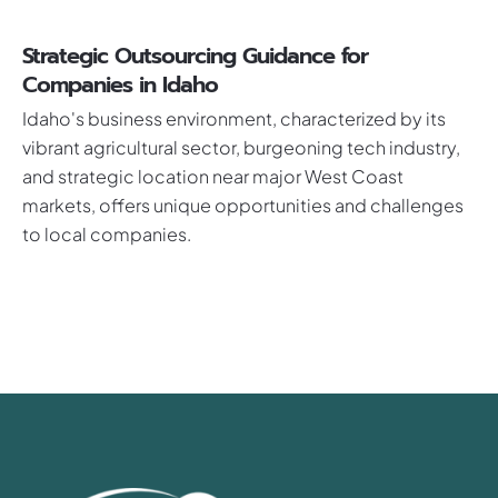
Strategic Outsourcing Guidance for
Companies in Idaho
Idaho's business environment, characterized by its
vibrant agricultural sector, burgeoning tech industry,
and strategic location near major West Coast
markets, offers unique opportunities and challenges
to local companies.