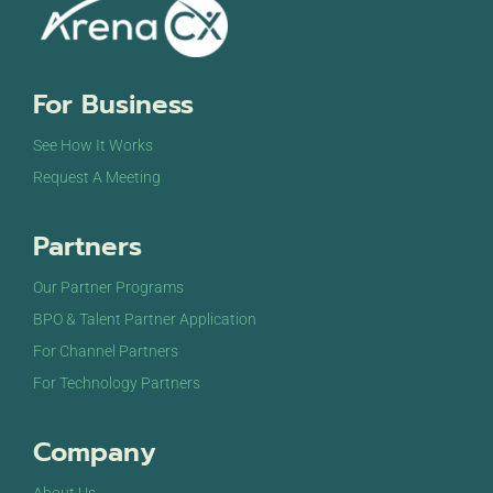
For Business
See How It Works
Request A Meeting
Partners
Our Partner Programs
BPO & Talent Partner Application
For Channel Partners
For Technology Partners
Company