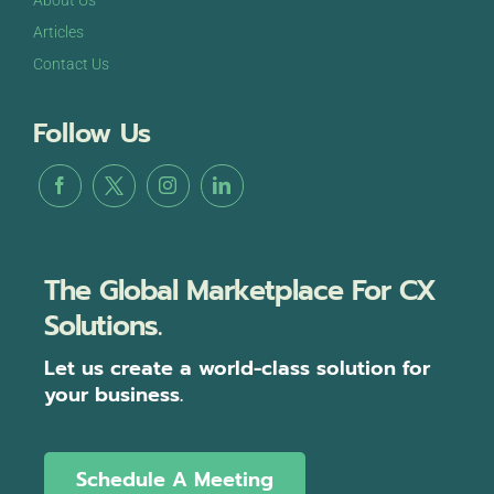
About Us
Articles
Contact Us
Follow Us
The Global Marketplace For CX
Solutions.
Let us create a world-class solution for
your business.
Schedule A Meeting