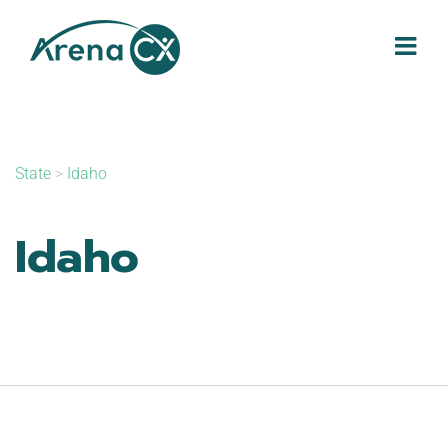
Skip
to
content
State
>
Idaho
Idaho