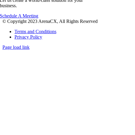
Let us create a world-class solution for your
business.
Schedule A Meeting
© Copyright 2023 ArenaCX, All Rights Reserved
Terms and Conditions
Privacy Policy
Page load link