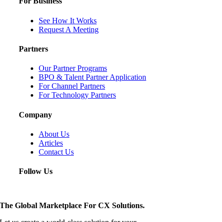
For Business
See How It Works
Request A Meeting
Partners
Our Partner Programs
BPO & Talent Partner Application
For Channel Partners
For Technology Partners
Company
About Us
Articles
Contact Us
Follow Us
The Global Marketplace For CX Solutions.