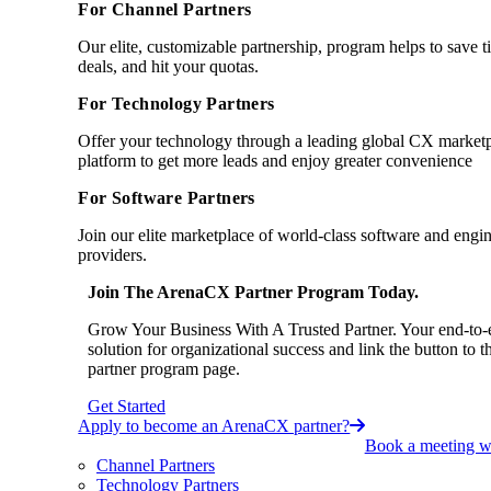
For Channel Partners
Our elite, customizable partnership, program helps to save 
deals, and hit your quotas.
For Technology Partners
Offer your technology through a leading global CX market
platform to get more leads and enjoy greater convenience
For Software Partners
Join our elite marketplace of world-class software and engi
providers.
Join The ArenaCX Partner Program Today.
Grow Your Business With A Trusted Partner. Your end-to-
solution for organizational success and link the button to t
partner program page.
Get Started
Apply to become an ArenaCX partner?
Book a meeting wi
Channel Partners
Technology Partners