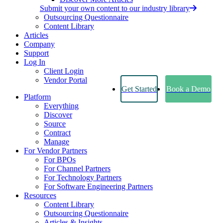
Submit your own content to our industry library
Outsourcing Questionnaire
Content Library
Articles
Company
Support
Log In
Client Login
Vendor Portal
Get Started
Book a Demo
Platform
Everything
Discover
Source
Contract
Manage
For Vendor Partners
For BPOs
For Channel Partners
For Technology Partners
For Software Engineering Partners
Resources
Content Library
Outsourcing Questionnaire
Articles & Insights