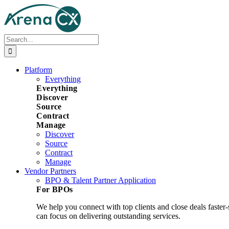
Skip
to
content
Search
for:
Platform
Everything
Everything
Discover
Source
Contract
Manage
Discover
Source
Contract
Manage
Vendor Partners
BPO & Talent Partner Application
For BPOs
We help you connect with top clients and close deals faster
can focus on delivering outstanding services.