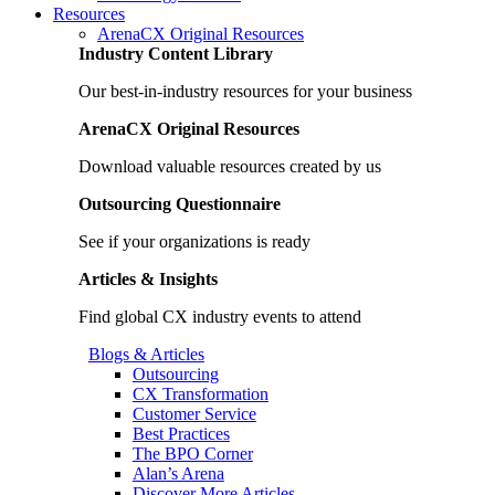
Resources
ArenaCX Original Resources
Industry Content Library
Our best-in-industry resources for your business
ArenaCX Original Resources
Download valuable resources created by us
Outsourcing Questionnaire
See if your organizations is ready
Articles & Insights
Find global CX industry events to attend
Blogs & Articles
Outsourcing
CX Transformation
Customer Service
Best Practices
The BPO Corner
Alan’s Arena
Discover More Articles