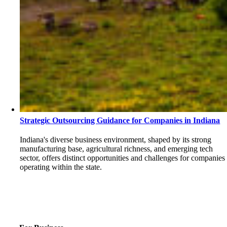
Strategic Outsourcing Guidance for Companies in Indiana
Indiana's diverse business environment, shaped by its strong
manufacturing base, agricultural richness, and emerging tech
sector, offers distinct opportunities and challenges for companies
operating within the state.