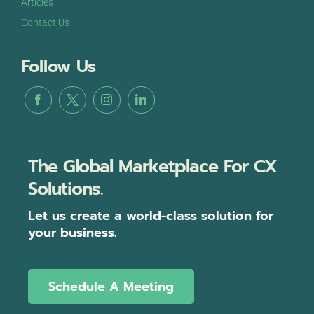
Articles
Contact Us
Follow Us
The Global Marketplace For CX
Solutions.
Let us create a world-class solution for
your business.
Schedule A Meeting