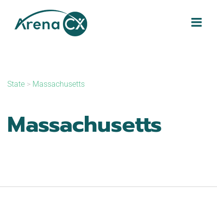
Skip
to
content
State
>
Massachusetts
Massachusetts