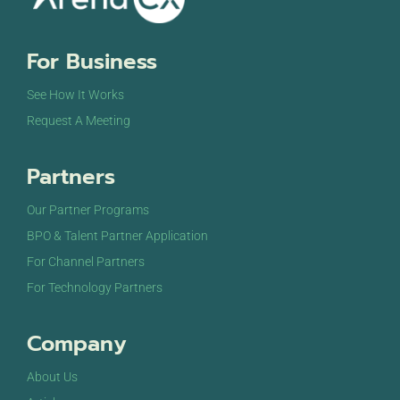
For Business
See How It Works
Request A Meeting
Partners
Our Partner Programs
BPO & Talent Partner Application
For Channel Partners
For Technology Partners
Company
About Us