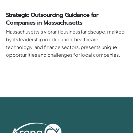
Strategic Outsourcing Guidance for
Companies in Massachusetts
Massachusetts's vibrant business landscape, marked
by its leadership in education, healthcare,
technology, and finance sectors, presents unique
opportunities and challenges for local companies.