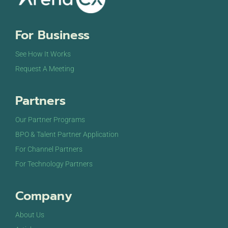
For Business
See How It Works
Request A Meeting
Partners
Our Partner Programs
BPO & Talent Partner Application
For Channel Partners
For Technology Partners
Company
About Us