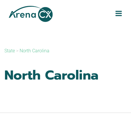
Skip
to
content
State
>
North Carolina
North Carolina