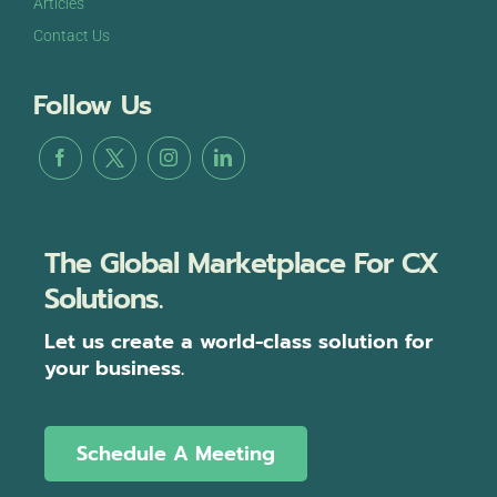
Articles
Contact Us
Follow Us
The Global Marketplace For CX
Solutions.
Let us create a world-class solution for
your business.
Schedule A Meeting