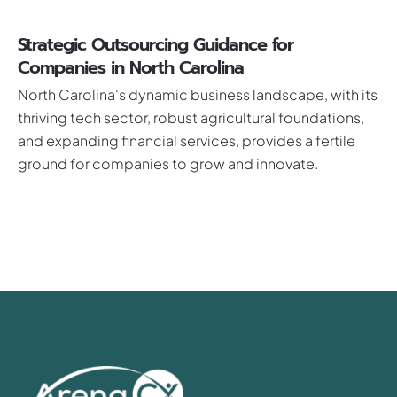
Strategic Outsourcing Guidance for
Companies in North Carolina
North Carolina's dynamic business landscape, with its
thriving tech sector, robust agricultural foundations,
and expanding financial services, provides a fertile
ground for companies to grow and innovate.