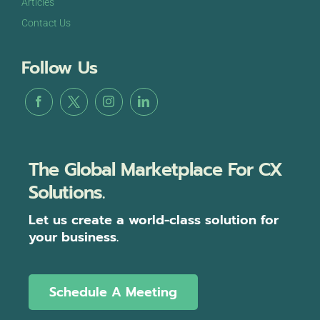
Articles
Contact Us
Follow Us
The Global Marketplace For CX
Solutions.
Let us create a world-class solution for
your business.
Schedule A Meeting