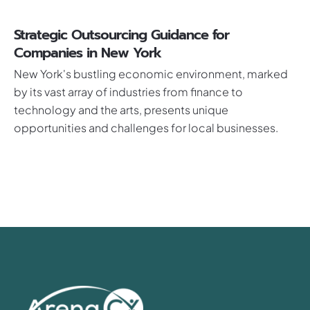
Strategic Outsourcing Guidance for
Companies in New York
New York's bustling economic environment, marked
by its vast array of industries from finance to
technology and the arts, presents unique
opportunities and challenges for local businesses.