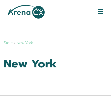
Skip
to
content
State
>
New York
New York