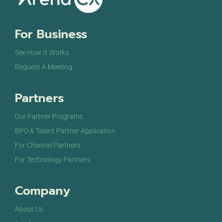
For Business
See How It Works
Request A Meeting
Partners
Our Partner Programs
BPO & Talent Partner Application
For Channel Partners
For Technology Partners
Company
About Us