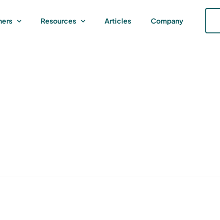
ners
Resources
Articles
Company