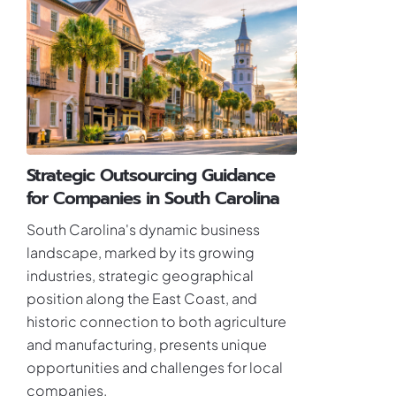
Strategic Outsourcing Guidance
for Companies in South Carolina
South Carolina's dynamic business
landscape, marked by its growing
industries, strategic geographical
position along the East Coast, and
historic connection to both agriculture
and manufacturing, presents unique
opportunities and challenges for local
companies.