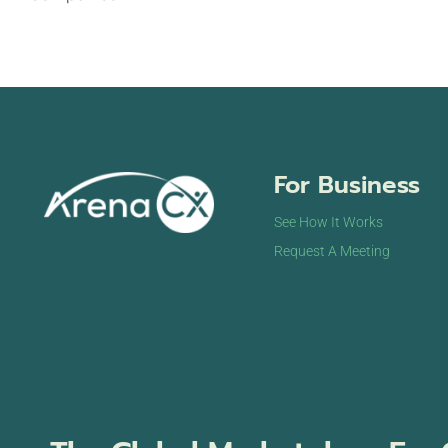
For Business
See How It Works
Request A Meeting