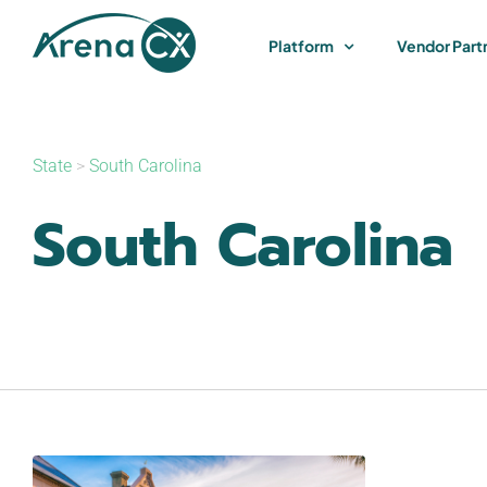
Skip
to
Platform
Vendor Part
content
State
>
South Carolina
South Carolina