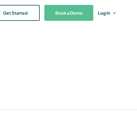
Get Started
Book a Demo
Log In