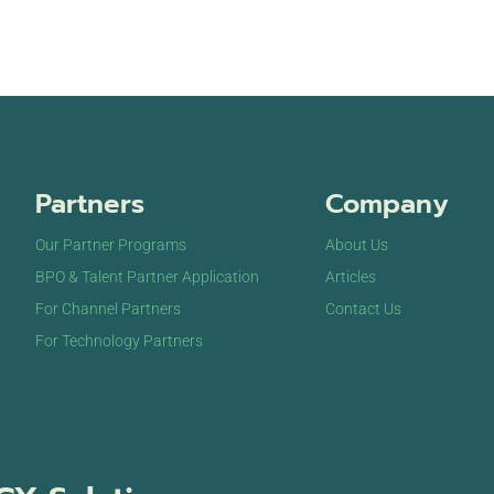
Partners
Company
Our Partner Programs
About Us
BPO & Talent Partner Application
Articles
For Channel Partners
Contact Us
For Technology Partners