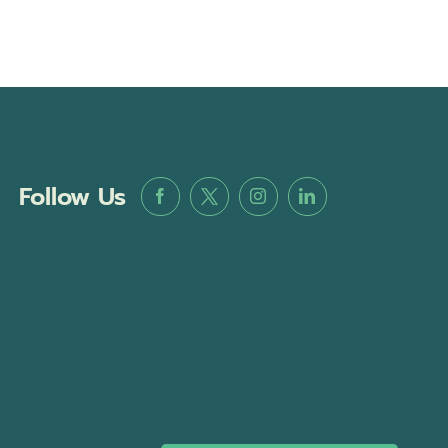
Follow Us