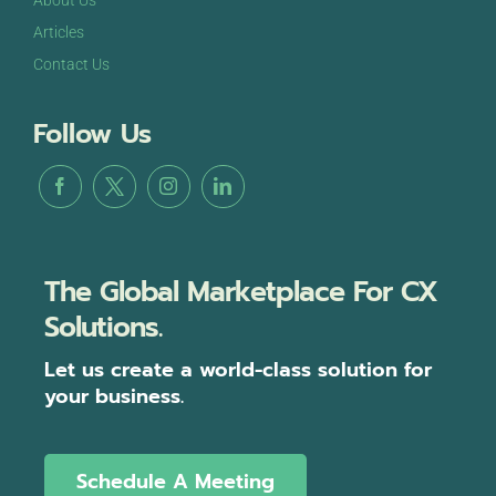
About Us
Articles
Contact Us
Follow Us
The Global Marketplace For CX
Solutions.
Let us create a world-class solution for
your business.
Schedule A Meeting