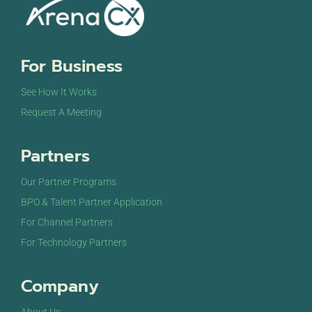
For Business
See How It Works
Request A Meeting
Partners
Our Partner Programs
BPO & Talent Partner Application
For Channel Partners
For Technology Partners
Company