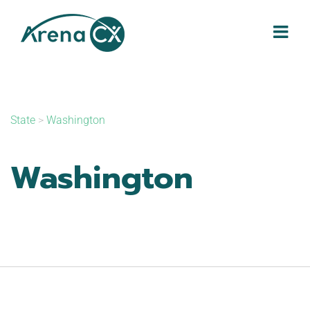
Skip
to
content
State
>
Washington
Washington