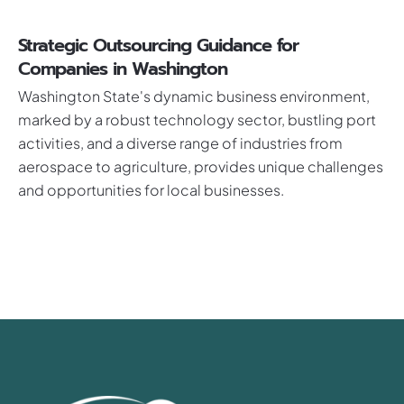
Strategic Outsourcing Guidance for
Companies in Washington
Washington State's dynamic business environment,
marked by a robust technology sector, bustling port
activities, and a diverse range of industries from
aerospace to agriculture, provides unique challenges
and opportunities for local businesses.