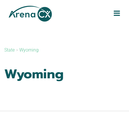
Skip
to
content
State
>
Wyoming
Wyoming