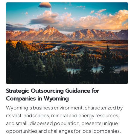
Strategic Outsourcing Guidance for
Companies in Wyoming
Wyoming's business environment, characterized by
its vast landscapes, mineral and energy resources,
and small, dispersed population, presents unique
opportunities and challenges for local companies.