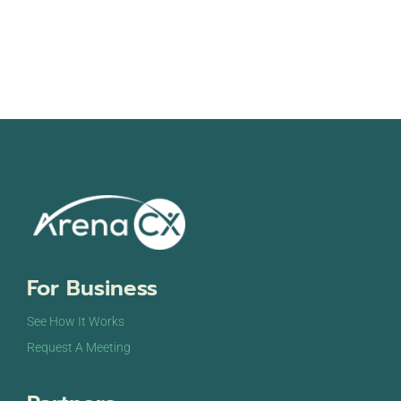
For Business
See How It Works
Request A Meeting