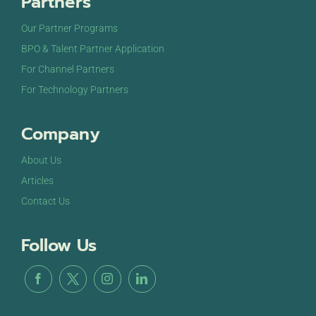
Partners
Our Partner Programs
BPO & Talent Partner Application
For Channel Partners
For Technology Partners
Company
About Us
Articles
Contact Us
Follow Us