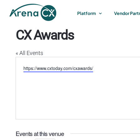
Skip
to
Platform
Vendor Part
content
CX Awards
« All Events
Website
https://www.cxtoday.com/cxawards/
Events at this venue