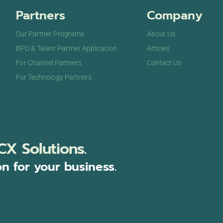
Partners
Company
Our Partner Programs
About Us
BPO & Talent Partner Application
Articles
For Channel Partners
Contact Us
For Technology Partners
CX Solutions.
on for your business.