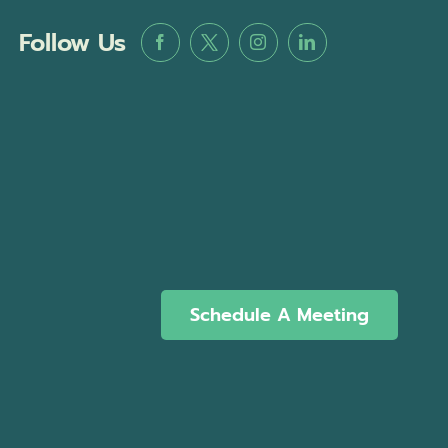
Follow Us
Schedule A Meeting