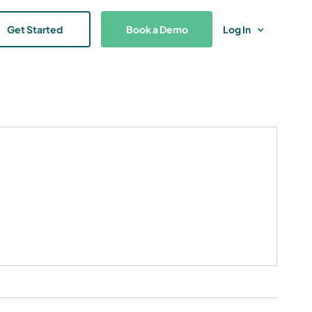
Get Started
Book a Demo
Log In