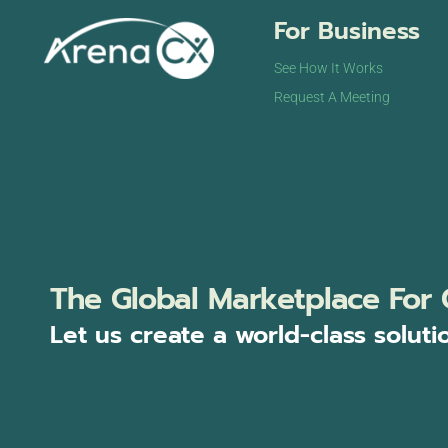
For Business
See How It Works
Request A Meeting
The Global Marketplace For 
Let us create a world-class soluti