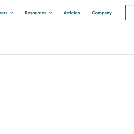
ners
Resources
Articles
Company