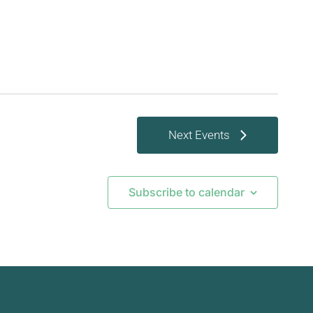
Next
Events
Subscribe to calendar