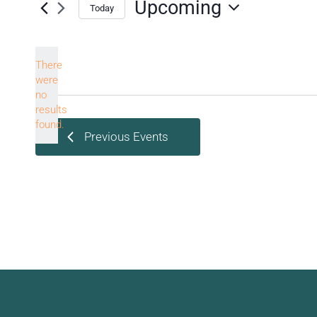
Upcoming
Today
Select
date.
There
were
no
Notice
results
found.
Previous
Events