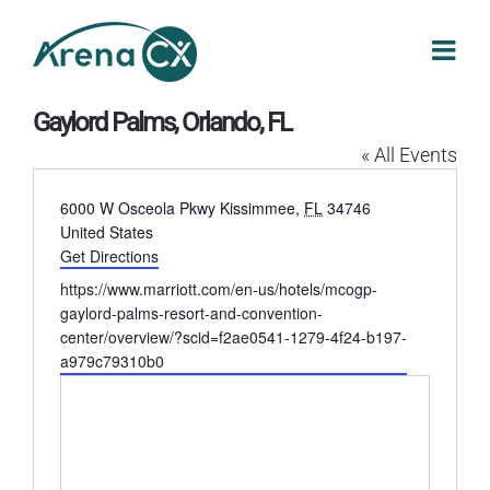
Skip
to
content
Gaylord Palms, Orlando, FL
« All Events
Address
6000 W Osceola Pkwy
Kissimmee
,
FL
34746
United States
Get Directions
Website
https://www.marriott.com/en-us/hotels/mcogp-
gaylord-palms-resort-and-convention-
center/overview/?scid=f2ae0541-1279-4f24-b197-
a979c79310b0