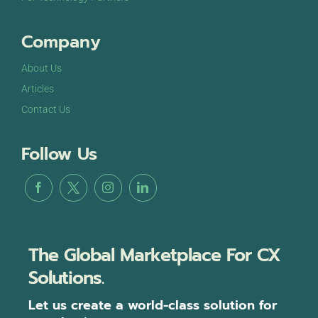
Company
About Us
Articles
Contact Us
Follow Us
The Global Marketplace For CX
Solutions.
Let us create a world-class solution for