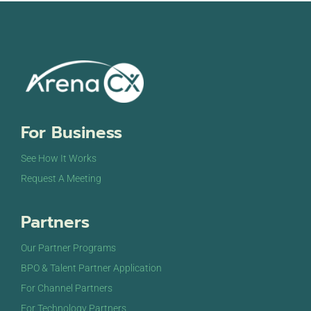
For Business
See How It Works
Request A Meeting
Partners
Our Partner Programs
BPO & Talent Partner Application
For Channel Partners
For Technology Partners