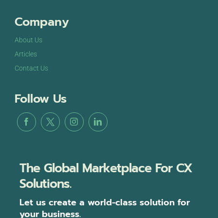
Company
About Us
Articles
Contact Us
Follow Us
The Global Marketplace For CX
Solutions.
Let us create a world-class solution for
your business.