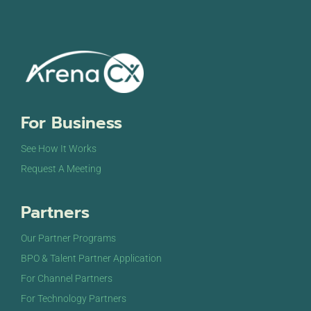
For Business
See How It Works
Request A Meeting
Partners
Our Partner Programs
BPO & Talent Partner Application
For Channel Partners
For Technology Partners