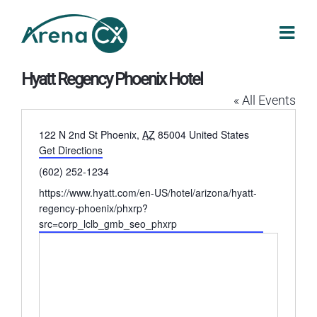
Skip
to
content
Hyatt Regency Phoenix Hotel
« All Events
Address
122 N 2nd St
Phoenix
,
AZ
85004
United States
Get Directions
Phone
(602) 252-1234
Website
https://www.hyatt.com/en-US/hotel/arizona/hyatt-
regency-phoenix/phxrp?
src=corp_lclb_gmb_seo_phxrp