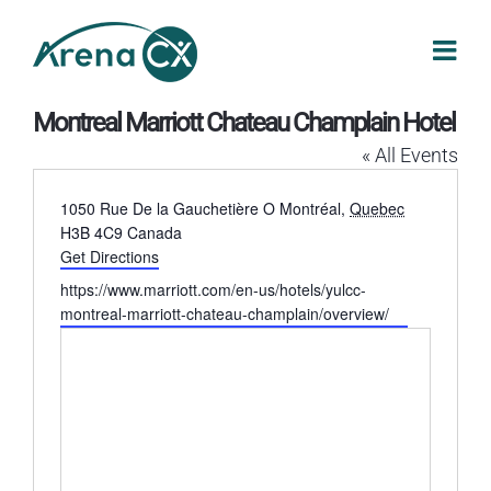
Skip
to
content
Montreal Marriott Chateau Champlain Hotel
« All Events
Address
1050 Rue De la Gauchetière O
Montréal
,
Quebec
H3B 4C9
Canada
Get Directions
Website
https://www.marriott.com/en-us/hotels/yulcc-
montreal-marriott-chateau-champlain/overview/