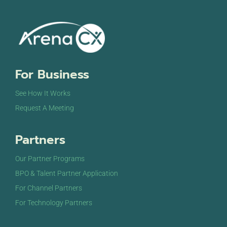
For Business
See How It Works
Request A Meeting
Partners
Our Partner Programs
BPO & Talent Partner Application
For Channel Partners
For Technology Partners