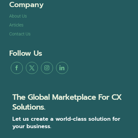
Company
About Us
Articles
Contact Us
Follow Us
The Global Marketplace For CX
Solutions.
Let us create a world-class solution for
your business.