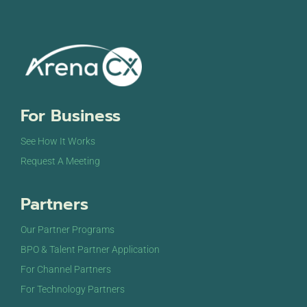
For Business
See How It Works
Request A Meeting
Partners
Our Partner Programs
BPO & Talent Partner Application
For Channel Partners
For Technology Partners