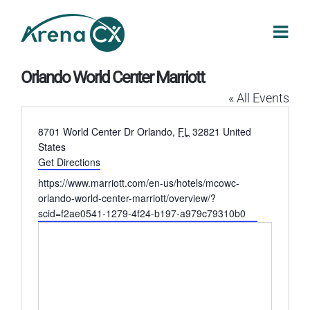
Skip
to
content
Orlando World Center Marriott
« All Events
Address
8701 World Center Dr
Orlando
,
FL
32821
United
States
Get Directions
Website
https://www.marriott.com/en-us/hotels/mcowc-
orlando-world-center-marriott/overview/?
scid=f2ae0541-1279-4f24-b197-a979c79310b0