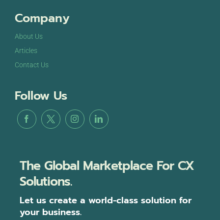
Company
About Us
Articles
Contact Us
Follow Us
The Global Marketplace For CX
Solutions.
Let us create a world-class solution for
your business.