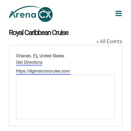
Skip
to
content
Royal Caribbean Cruise
« All Events
Address
Orlando
,
FL
United States
Get Directions
Website
https://digimarconcruise.com/