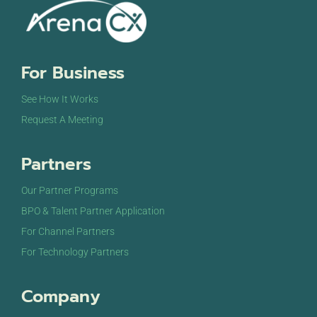
For Business
See How It Works
Request A Meeting
Partners
Our Partner Programs
BPO & Talent Partner Application
For Channel Partners
For Technology Partners
Company