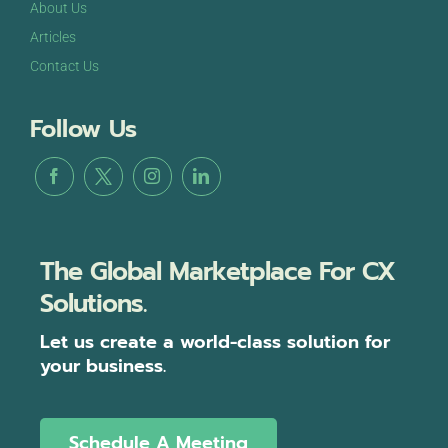
About Us
Articles
Contact Us
Follow Us
The Global Marketplace For CX
Solutions.
Let us create a world-class solution for
your business.
Schedule A Meeting