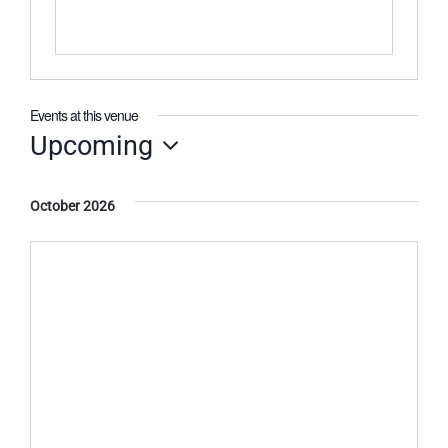
Events at this venue
Upcoming
Select
date.
October 2026