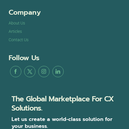
Company
About Us
Articles
Contact Us
Follow Us
The Global Marketplace For CX
Solutions.
Let us create a world-class solution for
your business.