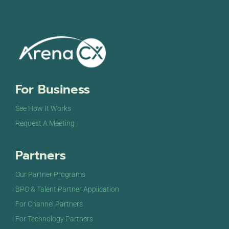
For Business
See How It Works
Request A Meeting
Partners
Our Partner Programs
BPO & Talent Partner Application
For Channel Partners
For Technology Partners