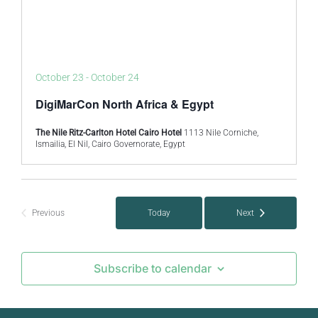
October 23
-
October 24
DigiMarCon North Africa & Egypt
The Nile Ritz-Carlton Hotel Cairo Hotel
1113 Nile Corniche,
Ismailia, El Nil, Cairo Governorate, Egypt
Previous
Today
Next
Events
Events
Subscribe to calendar