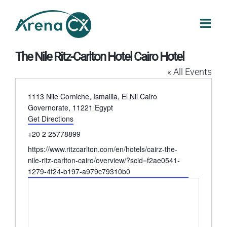
Skip
to
content
The Nile Ritz-Carlton Hotel Cairo Hotel
« All Events
Address
1113 Nile Corniche, Ismailia, El Nil
Cairo
Governorate
,
11221
Egypt
Get Directions
Phone
+20 2 25778899
Website
https://www.ritzcarlton.com/en/hotels/cairz-the-
nile-ritz-carlton-cairo/overview/?scid=f2ae0541-
1279-4f24-b197-a979c79310b0