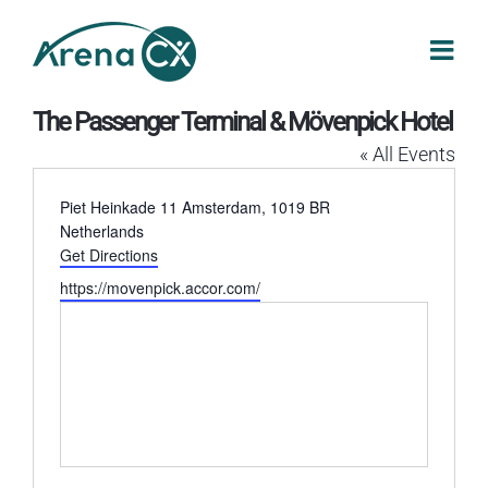
Skip
to
content
The Passenger Terminal & Mövenpick Hotel
« All Events
Address
Piet Heinkade 11
Amsterdam
,
1019 BR
Netherlands
Get Directions
Website
https://movenpick.accor.com/