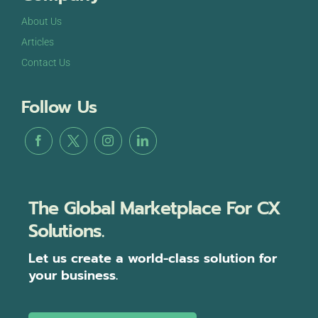
About Us
Articles
Contact Us
Follow Us
The Global Marketplace For CX
Solutions.
Let us create a world-class solution for
your business.