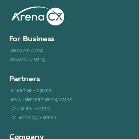
For Business
See How It Works
Request A Meeting
Partners
Our Partner Programs
BPO & Talent Partner Application
For Channel Partners
For Technology Partners
Company