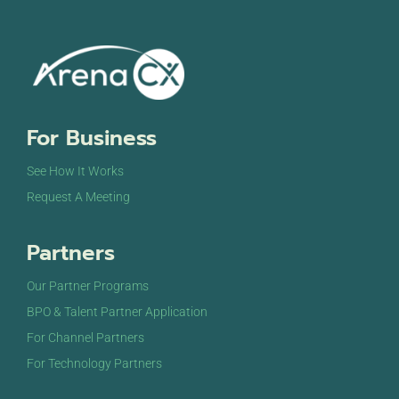
For Business
See How It Works
Request A Meeting
Partners
Our Partner Programs
BPO & Talent Partner Application
For Channel Partners
For Technology Partners