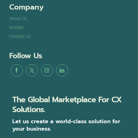
Company
About Us
Articles
Contact Us
Follow Us
The Global Marketplace For CX
Solutions.
Let us create a world-class solution for
your business.