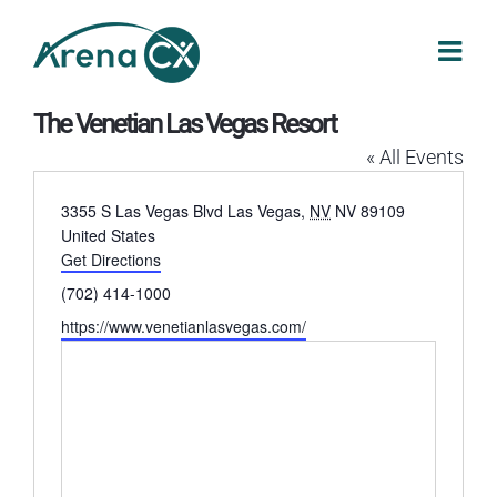
Skip
to
content
The Venetian Las Vegas Resort
« All Events
Address
3355 S Las Vegas Blvd
Las Vegas
,
NV
NV 89109
United States
Get Directions
Phone
(702) 414-1000
Website
https://www.venetianlasvegas.com/