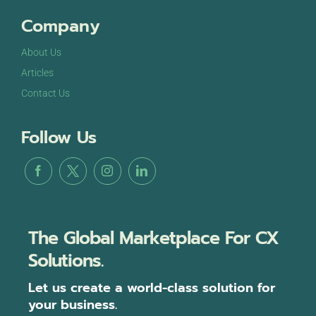
Company
About Us
Articles
Contact Us
Follow Us
The Global Marketplace For CX
Solutions.
Let us create a world-class solution for
your business.