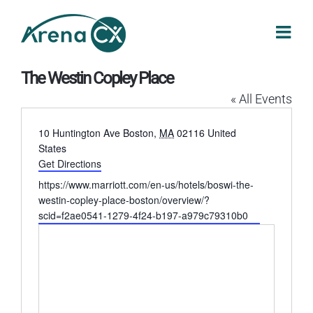
Skip
to
content
The Westin Copley Place
« All Events
Address
10 Huntington Ave
Boston
,
MA
02116
United
States
Get Directions
Website
https://www.marriott.com/en-us/hotels/boswi-the-
westin-copley-place-boston/overview/?
scid=f2ae0541-1279-4f24-b197-a979c79310b0