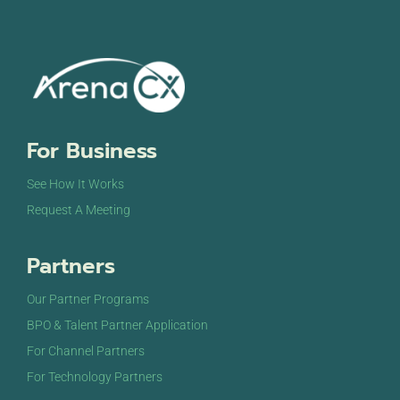
For Business
See How It Works
Request A Meeting
Partners
Our Partner Programs
BPO & Talent Partner Application
For Channel Partners
For Technology Partners