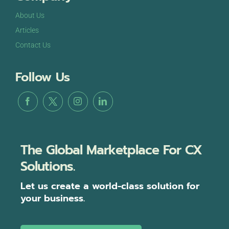
About Us
Articles
Contact Us
Follow Us
The Global Marketplace For CX
Solutions.
Let us create a world-class solution for
your business.