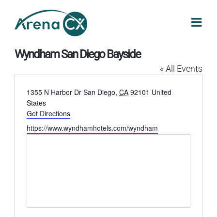
Skip
to
content
Wyndham San Diego Bayside
« All Events
Address
1355 N Harbor Dr
San Diego
,
CA
92101
United
States
Get Directions
Website
https://www.wyndhamhotels.com/wyndham