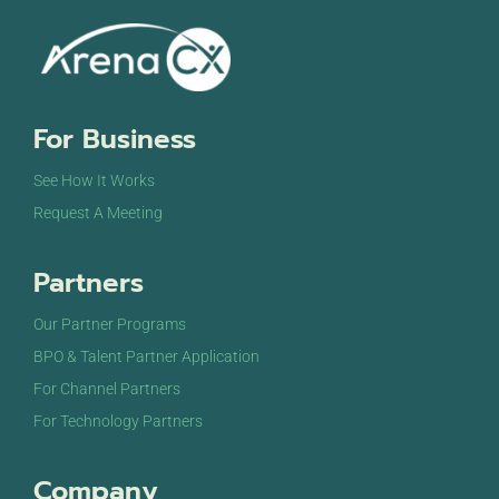
For Business
See How It Works
Request A Meeting
Partners
Our Partner Programs
BPO & Talent Partner Application
For Channel Partners
For Technology Partners
Company