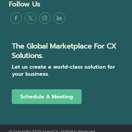
Follow Us
The Global Marketplace For CX
Solutions.
Let us create a world-class solution for
your business.
Schedule A Meeting
© Copyright 2023 ArenaCX, All Rights Reserved