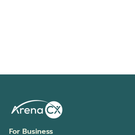
Navigati
For Business