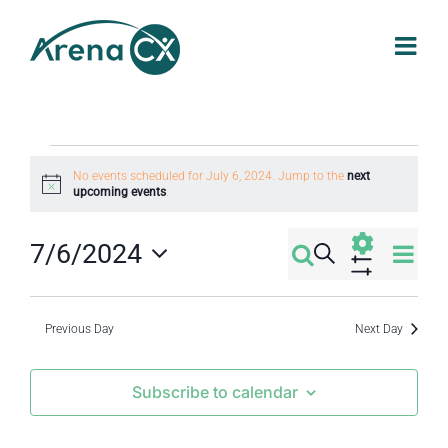
Skip
to
content
Events
No events scheduled for July 6, 2024. Jump to the
next
Notice
upcoming events
.
for
Eve
7/6/2024
Search
Events
Day
July
Select
Vi
Show
Filters
Search
date.
Nav
Previous Day
Next Day
6,
and
Subscribe to calendar
2024
Views