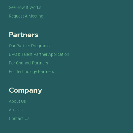
See How It Works
Request A Meeting
Partners
Our Partner Programs
BPO & Talent Partner Application
For Channel Partners
For Technology Partners
Company
About Us
Articles
Contact Us