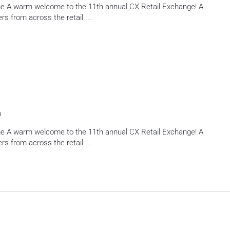
e A warm welcome to the 11th annual CX Retail Exchange! A
rs from across the retail
...
h
e A warm welcome to the 11th annual CX Retail Exchange! A
rs from across the retail
...