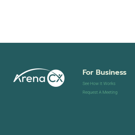
For Business
See How It Works
Request A Meeting