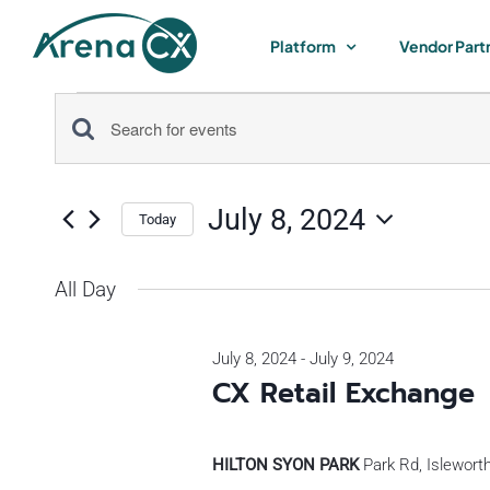
Skip
to
Platform
Vendor Part
content
Events
Events
Enter
for
Keyword.
Search
Search
July 8, 2024
for
Today
July
and
Select
Events
by
date.
All Day
Views
8,
Keyword.
Navigation
July 8, 2024
-
July 9, 2024
2024
CX Retail Exchange
HILTON SYON PARK
Park Rd, Islewort