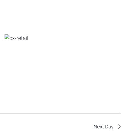
Next Day