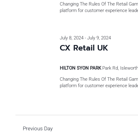
Changing The Rules Of The Retail Gam
platform for customer experience leade
July 8, 2024
-
July 9, 2024
CX Retail UK
HILTON SYON PARK
Park Rd, Islewort
Changing The Rules Of The Retail Gam
platform for customer experience leade
Previous Day