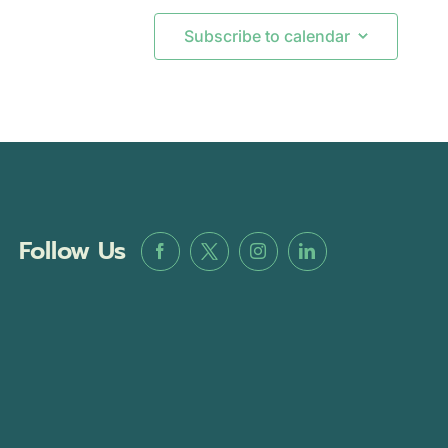
Subscribe to calendar
Follow Us