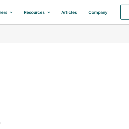
ners
Resources
Articles
Company
h