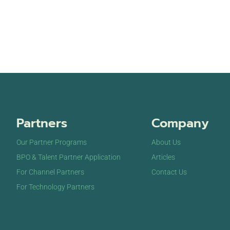
Partners
Company
Our Partner Programs
About Us
BPO & Talent Partner Application
Articles
For Channel Partners
Contact Us
For Technology Partners