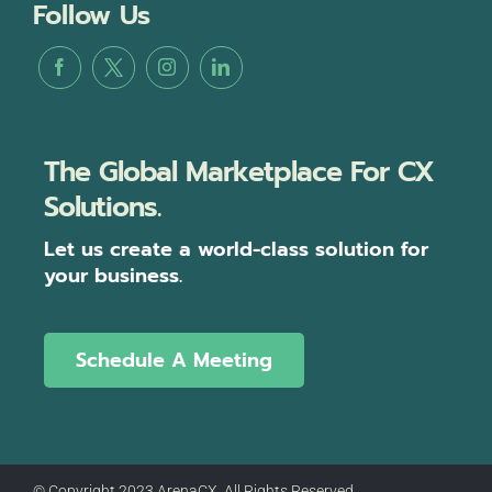
Follow Us
The Global Marketplace For CX
Solutions.
Let us create a world-class solution for
your business.
Schedule A Meeting
© Copyright 2023 ArenaCX, All Rights Reserved