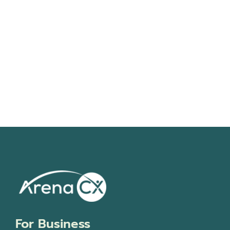
Navigati
For Business