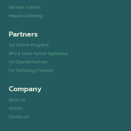
See How It Works
Request A Meeting
Partners
Our Partner Programs
BPO & Talent Partner Application
For Channel Partners
For Technology Partners
Company
About Us
Articles
Contact Us