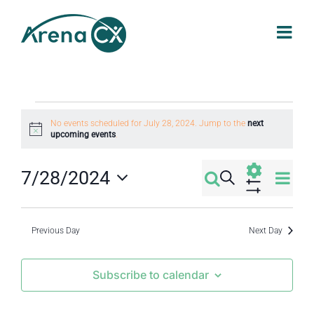
Skip
to
content
Events
No events scheduled for July 28, 2024. Jump to the
next
Notice
upcoming events
.
for
Eve
7/28/2024
Search
Events
Day
July
Select
Vi
Show
Filters
Search
date.
Nav
Previous Day
Next Day
28,
and
Subscribe to calendar
2024
Views