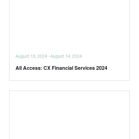
August 13, 2024
-
August 14, 2024
All Access: CX Financial Services 2024