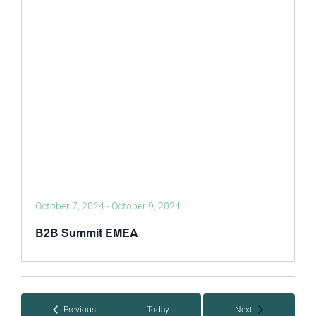
October 7, 2024
-
October 9, 2024
B2B Summit EMEA
Events
Events
Previous
Today
Next