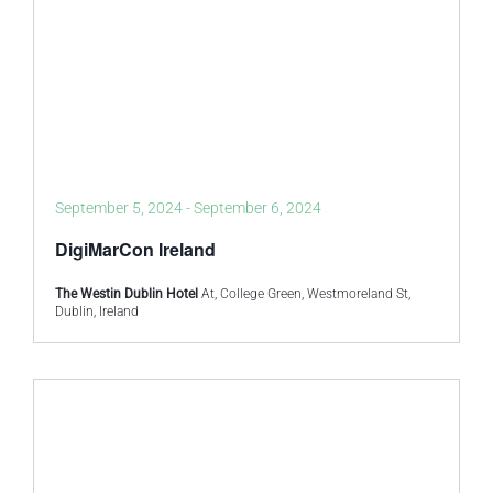
September 5, 2024
-
September 6, 2024
DigiMarCon Ireland
The Westin Dublin Hotel
At, College Green, Westmoreland St,
Dublin, Ireland