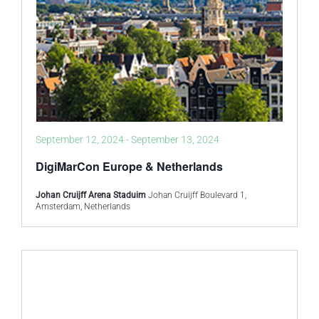
September 12, 2024
-
September 13, 2024
DigiMarCon Europe & Netherlands
Johan Cruijff Arena Staduim
Johan Cruijff Boulevard 1,
Amsterdam, Netherlands