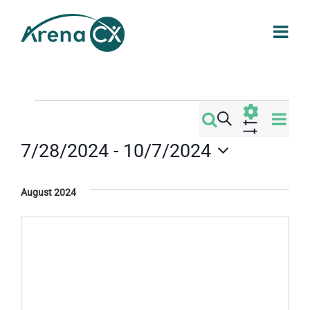
Skip
to
content
Events
Eve
Search
Events
List
Vi
Show
7/28/2024
 - 
10/7/2024
Filters
Search
Nav
Select
date.
and
August 2024
Views
Navigati