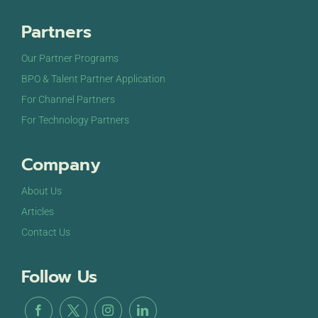
Partners
Our Partner Programs
BPO & Talent Partner Application
For Channel Partners
For Technology Partners
Company
About Us
Articles
Contact Us
Follow Us