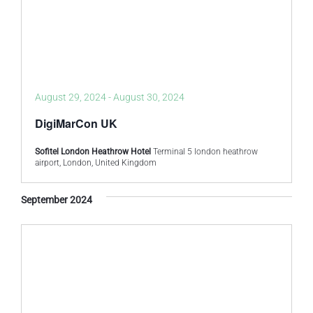
August 29, 2024
-
August 30, 2024
DigiMarCon UK
Sofitel London Heathrow Hotel
Terminal 5 london heathrow
airport, London, United Kingdom
September 2024