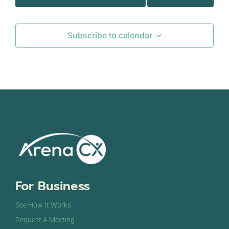
Subscribe to calendar
For Business
See How It Works
Request A Meeting