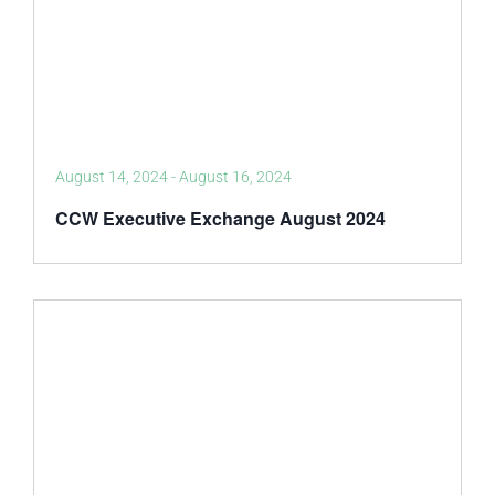
August 14, 2024
-
August 16, 2024
CCW Executive Exchange August 2024