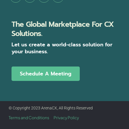
The Global Marketplace For CX
Solutions.
Let us create a world-class solution for
your business.
Schedule A Meeting
© Copyright 2023 ArenaCX, All Rights Reserved
Terms and Conditions
Privacy Policy