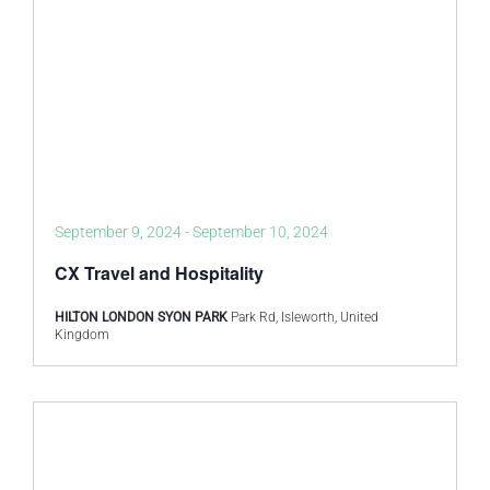
September 9, 2024
-
September 10, 2024
CX Travel and Hospitality
HILTON LONDON SYON PARK
Park Rd, Isleworth, United
Kingdom