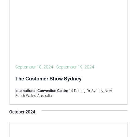
September 18, 2024
-
September 19, 2024
The Customer Show Sydney
International Convention Centre
14 Darling Dr, Sydney, New
South Wales, Australia
October 2024