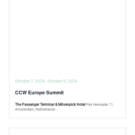
October 7, 2024
-
October 9, 2024
CCW Europe Summit
The Passenger Terminal & Mövenpick Hotel
Piet Heinkade 11,
Amsterdam, Netherlands