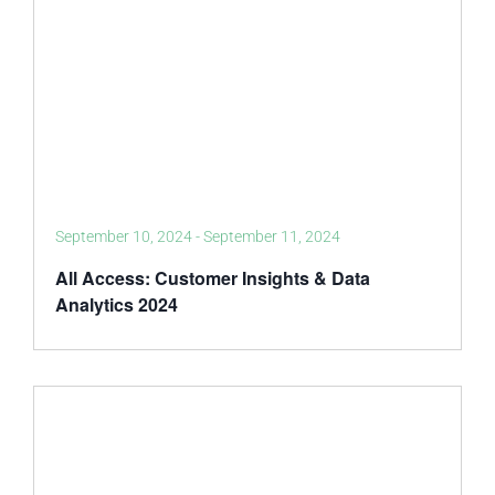
September 10, 2024
-
September 11, 2024
All Access: Customer Insights & Data
Analytics 2024