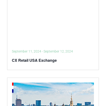
September 11, 2024
-
September 12, 2024
CX Retail USA Exchange