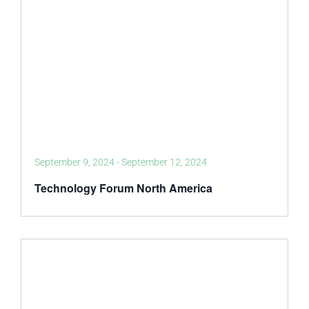
September 9, 2024
-
September 12, 2024
Technology Forum North America