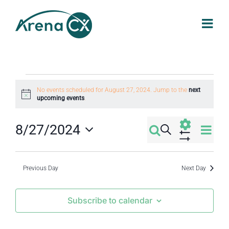
Skip
to
content
Events
No events scheduled for August 27, 2024. Jump to the
next
Notice
upcoming events
.
for
Eve
8/27/2024
Search
Events
Day
August
Select
Vi
Show
Filters
Search
date.
Nav
Previous Day
Next Day
27,
and
Subscribe to calendar
2024
Views