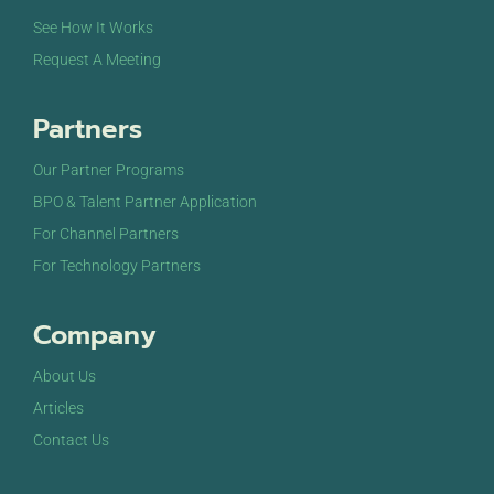
See How It Works
Request A Meeting
Partners
Our Partner Programs
BPO & Talent Partner Application
For Channel Partners
For Technology Partners
Company
About Us
Articles
Contact Us