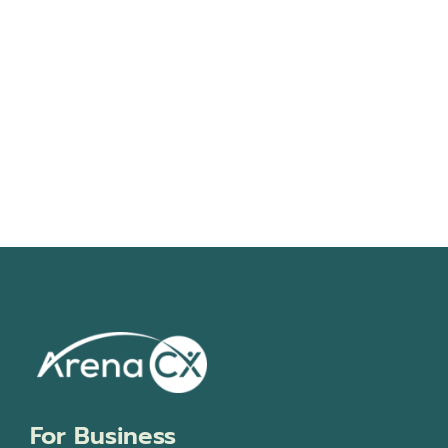
Navigati
For Business