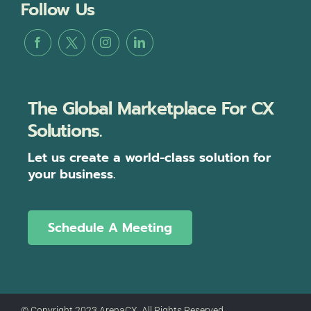
Follow Us
The Global Marketplace For CX
Solutions.
Let us create a world-class solution for
your business.
Schedule A Meeting
© Copyright 2023 ArenaCX, All Rights Reserved