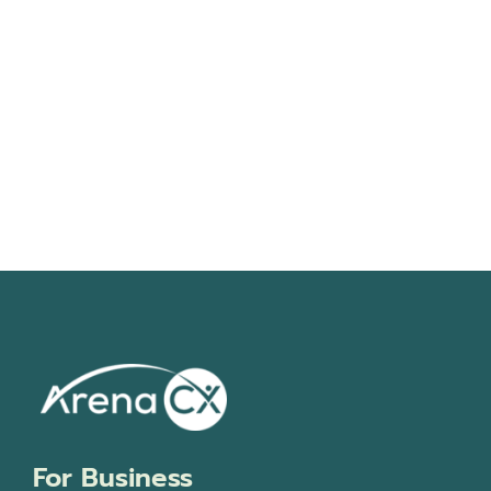
Navigati
For Business