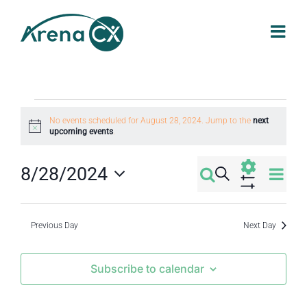
Skip
to
content
Events
No events scheduled for August 28, 2024. Jump to the
next
Notice
upcoming events
.
for
Eve
8/28/2024
Search
Events
Day
August
Select
Vi
Show
Filters
Search
date.
Nav
Previous Day
Next Day
28,
and
Subscribe to calendar
2024
Views