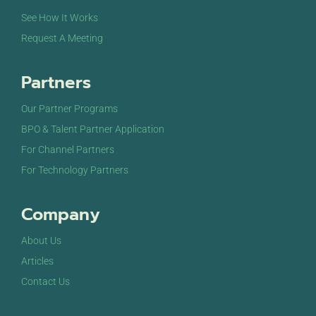
See How It Works
Request A Meeting
Partners
Our Partner Programs
BPO & Talent Partner Application
For Channel Partners
For Technology Partners
Company
About Us
Articles
Contact Us