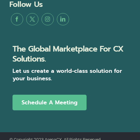
Follow Us
The Global Marketplace For CX
Solutions.
Let us create a world-class solution for
your business.
Schedule A Meeting
© Copyright 2023 ArenaCX, All Rights Reserved