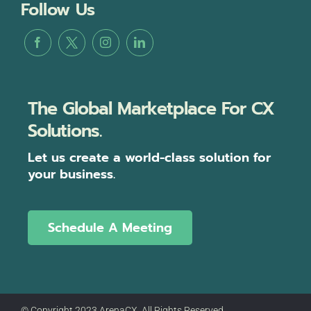
Follow Us
The Global Marketplace For CX
Solutions.
Let us create a world-class solution for
your business.
Schedule A Meeting
© Copyright 2023 ArenaCX, All Rights Reserved