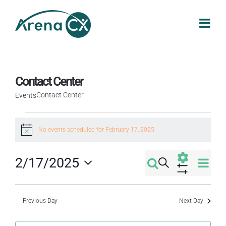
Skip
to
content
Contact Center
Contact Center
Events
Events
No events scheduled for February 17, 2025.
Notice
for
Eve
2/17/2025
Search
February
Events
Day
Select
Vi
Show
Filters
17,
Search
date.
Nav
Previous Day
Next Day
2025
and