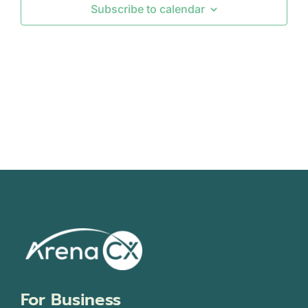
Subscribe to calendar
Views
Navigati
For Business