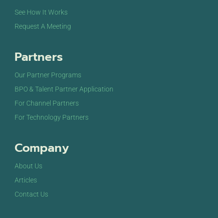
See How It Works
Request A Meeting
Partners
Our Partner Programs
BPO & Talent Partner Application
For Channel Partners
For Technology Partners
Company
About Us
Articles
Contact Us