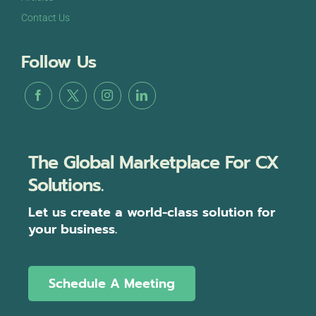
Contact Us
Follow Us
The Global Marketplace For CX
Solutions.
Let us create a world-class solution for
your business.
Schedule A Meeting