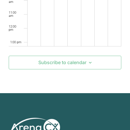
am
11:00
am
12:00
pm
1:00 pm
2:00 pm
Subscribe to calendar
3:00 pm
4:00 pm
5:00 pm
6:00 pm
7:00 pm