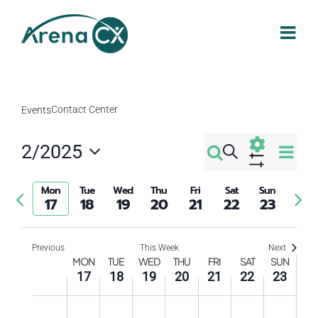
Skip
to
content
Contact Center
Events
Eve
2/2025
Search
Events
Week
Select
Vi
Show
Filters
Search
date.
Mon
Tue
Wed
Thu
Fri
Sat
Sun
Previous
Nex
Nav
17
18
19
20
21
22
23
week
wee
and
Previous
This Week
Next
Week
Views
MON
TUE
WED
THU
FRI
SAT
SUN
17
18
19
20
21
22
23
of
Navigati
Monday,
Tuesday,
Wednesday,
Thursday,
Friday,
Saturday
Sund
No
No
No
No
No
No
No
12:00
am