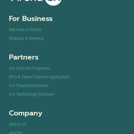
8:00 pm
For Business
9:00 pm
See How It Works
10:00
Request A Meeting
pm
11:00
Partners
pm
12:00
am
Our Partner Programs
BPO & Talent Partner Application
For Channel Partners
For Technology Partners
Company
About Us
Articles