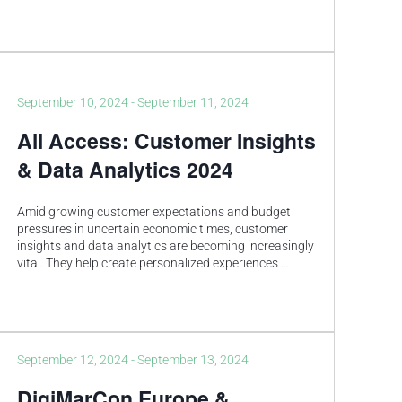
September 10, 2024
-
September 11, 2024
All Access: Customer Insights
& Data Analytics 2024
Amid growing customer expectations and budget
pressures in uncertain economic times, customer
insights and data analytics are becoming increasingly
vital. They help create personalized experiences
...
September 12, 2024
-
September 13, 2024
DigiMarCon Europe &