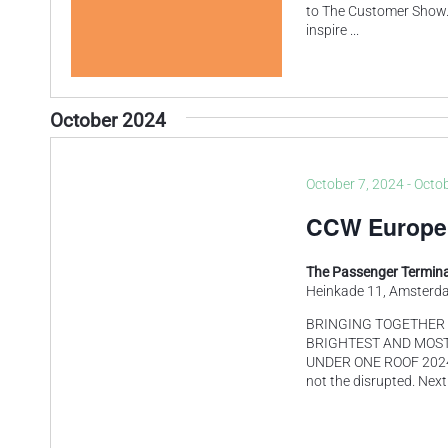
to The Customer Show. 
inspire
...
October 2024
October 7, 2024
-
Octob
CCW Europe
The Passenger Termina
Heinkade 11, Amsterd
BRINGING TOGETHER 
BRIGHTEST AND MOST
UNDER ONE ROOF 2024 is
not the disrupted. Next