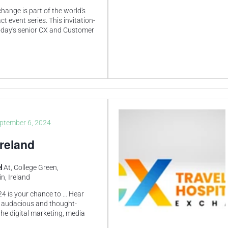
ange is part of the world's
t event series. This invitation-
 today's senior CX and Customer
ptember 6, 2024
reland
el
At, College Green,
n, Ireland
4 is your chance to … Hear
 audacious and thought-
he digital marketing, media