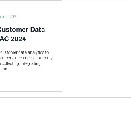
er 9, 2024
Customer Data
PAC 2024
customer data analytics to
ustomer experiences, but many
 collecting, integrating,
 upon
...