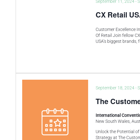
September 11, 2024
-
S
CX Retail U
Customer Excellence In
Of Retail Join fellow C
USA’s biggest brands, f
September 18, 2024
-
S
The Custome
International Convent
New South Wales, Aust
Unlock the Potential o
Strategy at The Custo