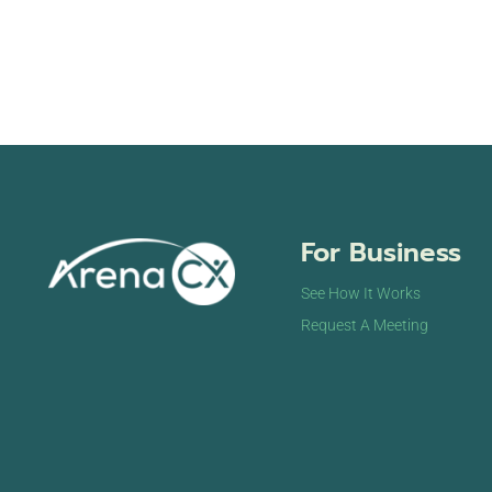
For Business
See How It Works
Request A Meeting