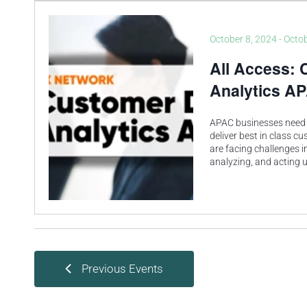
October 8, 2024
-
Octob
All Access: 
Analytics A
APAC businesses need 
deliver best in class c
are facing challenges in
analyzing, and acting
Previous
Events