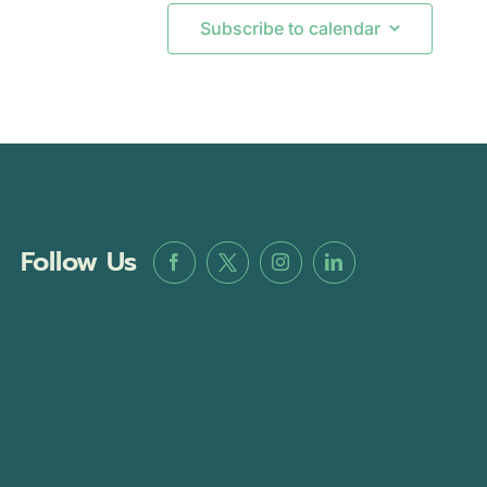
Subscribe to calendar
Follow Us