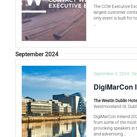
The CCW Executive Exch
largest customer contac
only event is built for
...
September 2024
September 5, 2024
-
Se
DigiMarCon I
The Westin Dublin Hot
Westmoreland St, Dubli
DigiMarCon Ireland 202
from some of the most
provoking speakers in t
and advertising
...