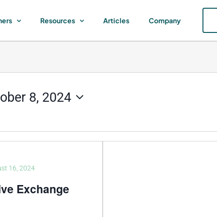
ners
Resources
Articles
Company
ober 8, 2024
st 16, 2024
ive Exchange