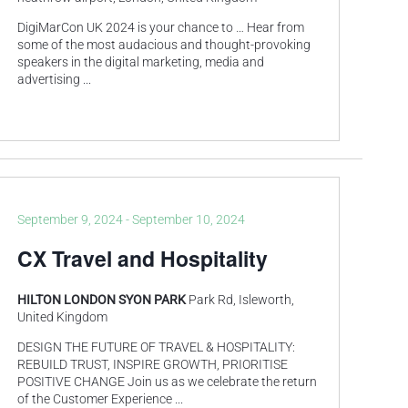
DigiMarCon UK 2024 is your chance to … Hear from
some of the most audacious and thought-provoking
speakers in the digital marketing, media and
advertising
...
September 9, 2024
-
September 10, 2024
CX Travel and Hospitality
HILTON LONDON SYON PARK
Park Rd, Isleworth,
United Kingdom
DESIGN THE FUTURE OF TRAVEL & HOSPITALITY:
REBUILD TRUST, INSPIRE GROWTH, PRIORITISE
POSITIVE CHANGE Join us as we celebrate the return
of the Customer Experience
...