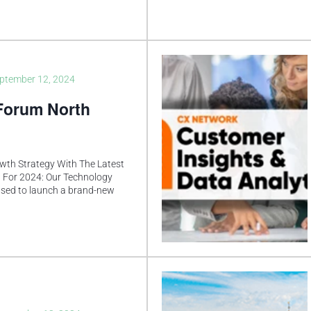
ptember 12, 2024
Forum North
wth Strategy With The Latest
 For 2024: Our Technology
ased to launch a brand-new