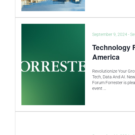
September 9, 2024
-
Se
Technology 
America
Revolutionize Your Gro
Tech, Data And AI. New
Forum Forrester is ple
event
...