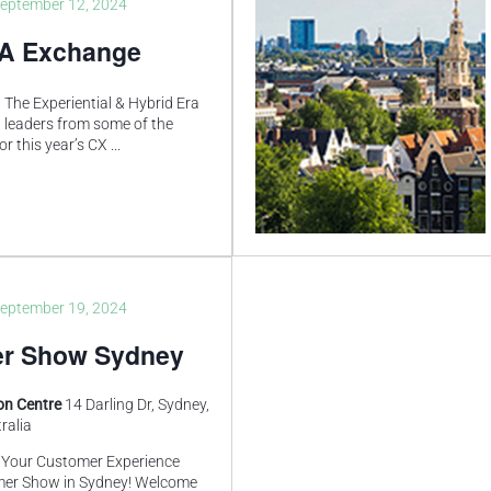
eptember 12, 2024
SA Exchange
 The Experiential & Hybrid Era
X leaders from some of the
or this year’s CX
...
eptember 19, 2024
r Show Sydney
ion Centre
14 Darling Dr, Sydney,
ralia
f Your Customer Experience
mer Show in Sydney! Welcome