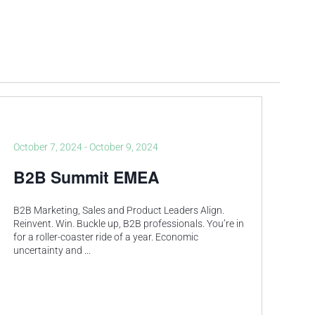
October 7, 2024
-
October 9, 2024
B2B Summit EMEA
B2B Marketing, Sales and Product Leaders Align.
Reinvent. Win.​ Buckle up, B2B professionals. You’re in
for a roller-coaster ride of a year.​ Economic
uncertainty and
...