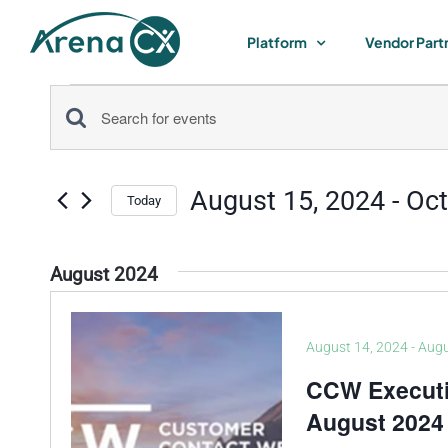
Skip
to
Platform
Vendor Part
content
Events
Events
Enter
Keyword.
Search
Search
August 15, 2024
 - 
Oct
for
Today
and
Select
Events
by
date.
Views
August 2024
Keyword.
Navigation
August 14, 2024
-
Augu
CCW Execut
August 2024