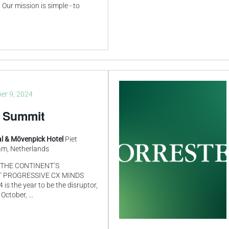
Our mission is simple - to
er 9, 2024
 Summit
l & Mövenpick Hotel
Piet
am, Netherlands
THE CONTINENT’S
 PROGRESSIVE CX MINDS
 the year to be the disruptor,
 October,
...