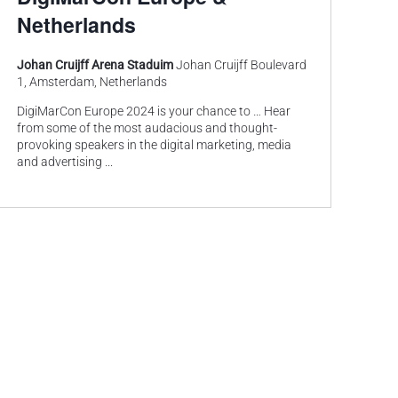
Netherlands
Johan Cruijff Arena Staduim
Johan Cruijff Boulevard
1, Amsterdam, Netherlands
DigiMarCon Europe 2024 is your chance to … Hear
from some of the most audacious and thought-
provoking speakers in the digital marketing, media
and advertising
...