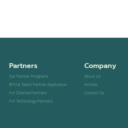
Partners
Company
Our Partner Programs
About Us
BPO & Talent Partner Application
Articles
For Channel Partners
Contact Us
For Technology Partners