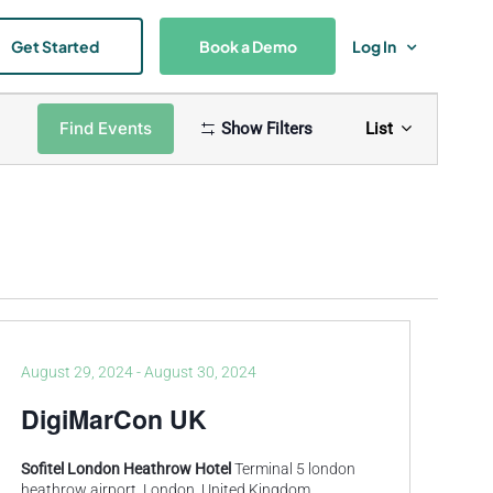
Get Started
Book a Demo
Log In
Event
Find Events
Show Filters
List
Views
Naviga
August 29, 2024
-
August 30, 2024
DigiMarCon UK
Sofitel London Heathrow Hotel
Terminal 5 london
heathrow airport, London, United Kingdom