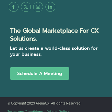
The Global Marketplace For CX
Solutions.
Let us create a world-class solution for
your business.
Schedule A Meeting
© Copyright 2023 ArenaCX, All Rights Reserved
Terms and Conditions
Privacy Policy