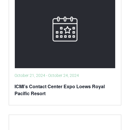
October 21, 2024
-
October 24, 2024
ICMI’s Contact Center Expo Loews Royal
Pacific Resort