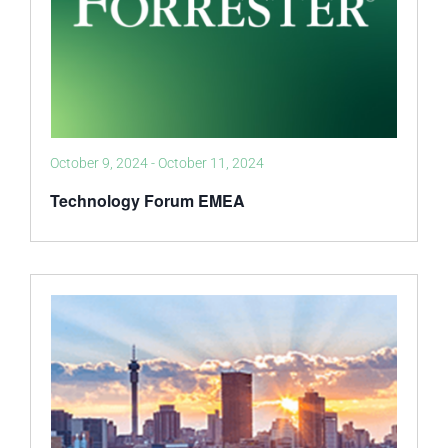
October 9, 2024
-
October 11, 2024
Technology Forum EMEA