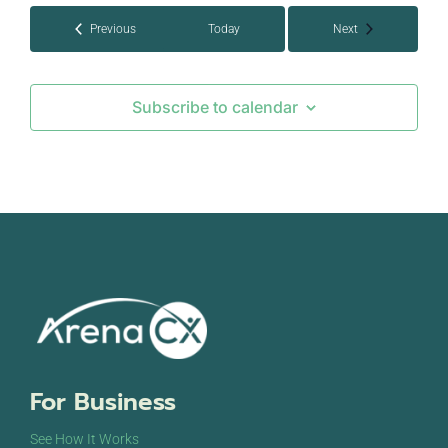
Events
Events
Previous
Today
Next
Subscribe to calendar
For Business
See How It Works