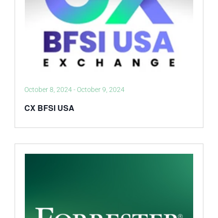
October 8, 2024
-
October 9, 2024
CX BFSI USA