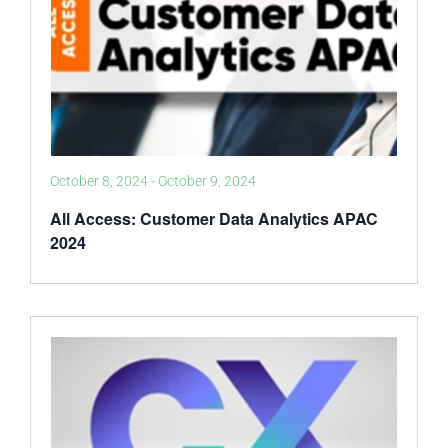
October 8, 2024
-
October 9, 2024
All Access: Customer Data Analytics APAC
2024