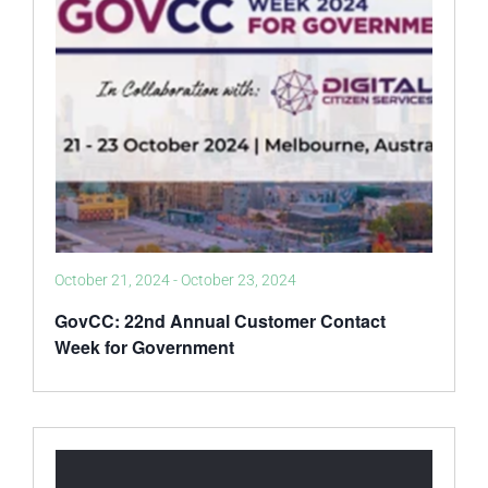
October 21, 2024
-
October 23, 2024
GovCC: 22nd Annual Customer Contact
Week for Government