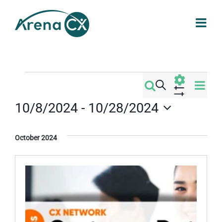
Skip
to
content
Events
Eve
Search
Events
List
Vi
Show
10/8/2024
 - 
10/28/2024
Filters
Search
Nav
Select
date.
and
October 2024
Views
Navigati