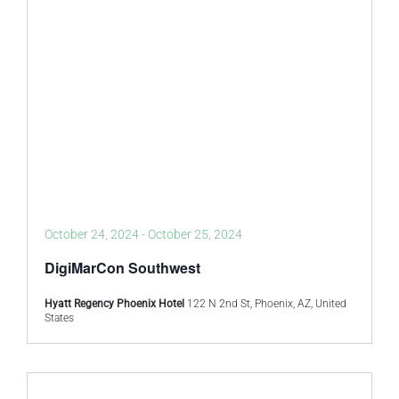
October 24, 2024
-
October 25, 2024
DigiMarCon Southwest
Hyatt Regency Phoenix Hotel
122 N 2nd St, Phoenix, AZ, United
States