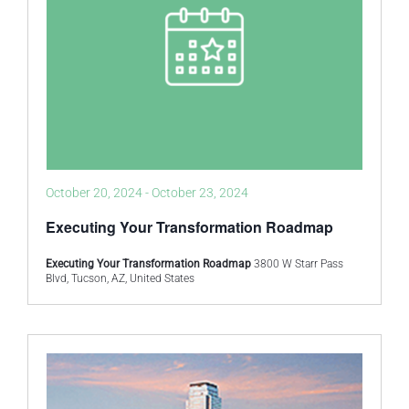
October 20, 2024
-
October 23, 2024
Executing Your Transformation Roadmap
Executing Your Transformation Roadmap
3800 W Starr Pass
Blvd, Tucson, AZ, United States