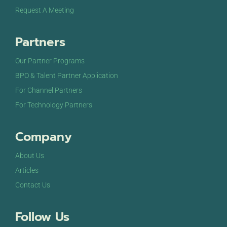
Request A Meeting
Partners
Our Partner Programs
BPO & Talent Partner Application
For Channel Partners
For Technology Partners
Company
About Us
Articles
Contact Us
Follow Us