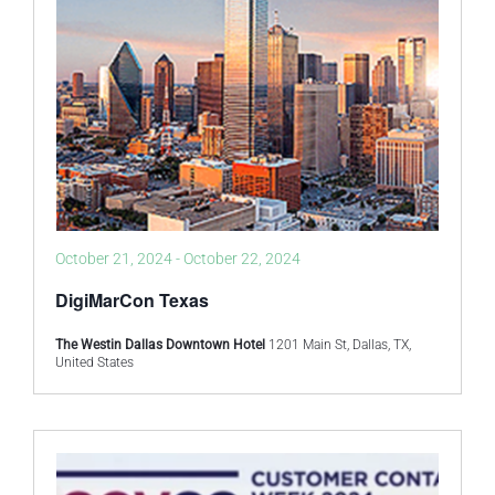
October 21, 2024
-
October 22, 2024
DigiMarCon Texas
The Westin Dallas Downtown Hotel
1201 Main St, Dallas, TX,
United States