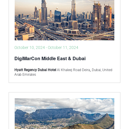
October 10, 2024
-
October 11, 2024
DigiMarCon Middle East & Dubai
Hyatt Regency Dubai Hotel
Al Khaleej Road Deira,, Dubai, United
Arab Emirates