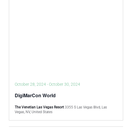
October 28, 2024
-
October 30, 2024
DigiMarCon World
The Venetian Las Vegas Resort
3355 S Las Vegas Blvd, Las
Vegas, NV, United States