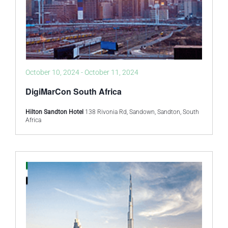
October 10, 2024
-
October 11, 2024
DigiMarCon South Africa
Hilton Sandton Hotel
138 Rivonia Rd, Sandown, Sandton, South
Africa