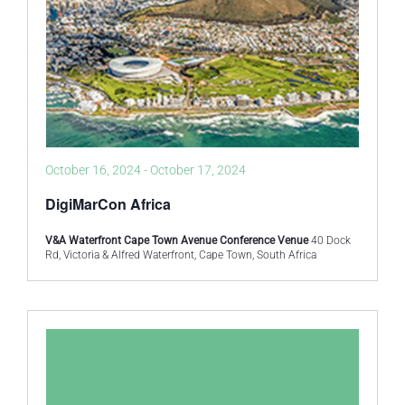
October 16, 2024
-
October 17, 2024
DigiMarCon Africa
V&A Waterfront Cape Town Avenue Conference Venue
40 Dock
Rd, Victoria & Alfred Waterfront, Cape Town, South Africa