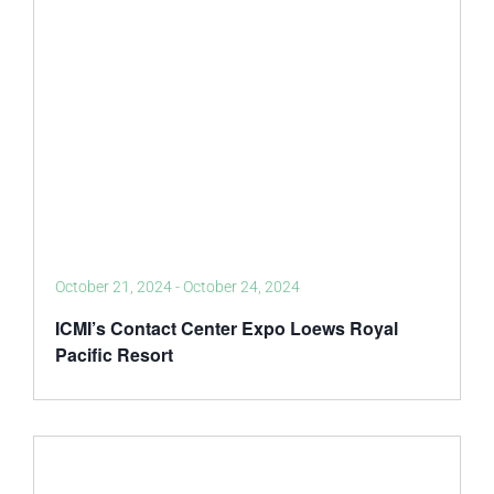
October 21, 2024
-
October 24, 2024
ICMI’s Contact Center Expo Loews Royal
Pacific Resort