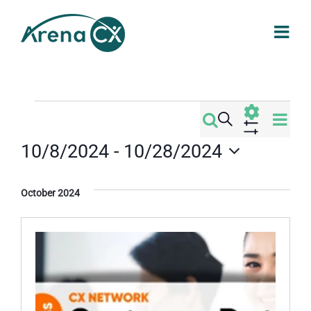
Skip
to
content
Events
Eve
Search
Events
List
Vi
Show
10/8/2024
 - 
10/28/2024
Filters
Search
Nav
Select
date.
and
October 2024
Views
Navigati