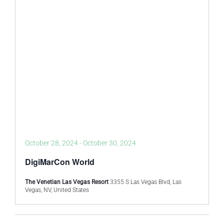
October 28, 2024
-
October 30, 2024
DigiMarCon World
The Venetian Las Vegas Resort
3355 S Las Vegas Blvd, Las
Vegas, NV, United States