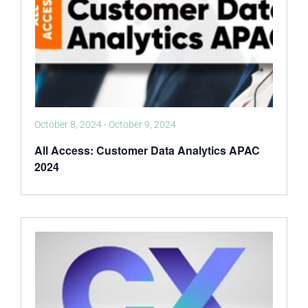
October 8, 2024
-
October 9, 2024
All Access: Customer Data Analytics APAC
2024