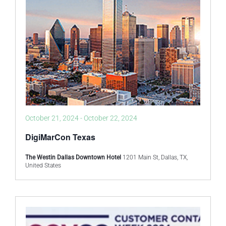
October 21, 2024
-
October 22, 2024
DigiMarCon Texas
The Westin Dallas Downtown Hotel
1201 Main St, Dallas, TX,
United States