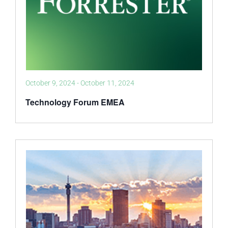
October 9, 2024
-
October 11, 2024
Technology Forum EMEA