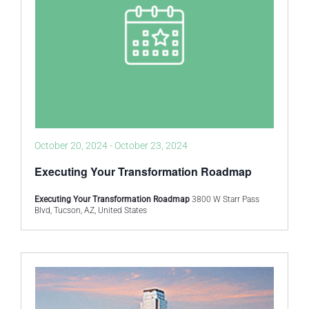
October 20, 2024
-
October 23, 2024
Executing Your Transformation Roadmap
Executing Your Transformation Roadmap
3800 W Starr Pass
Blvd, Tucson, AZ, United States