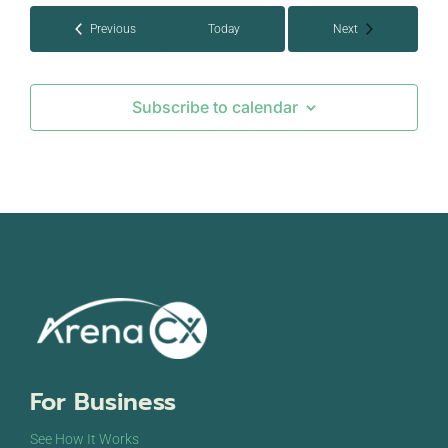
Events
Events
Previous
Today
Next
Subscribe to calendar
For Business
See How It Works