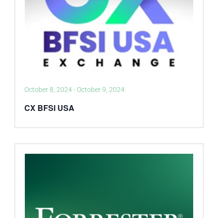
October 8, 2024
-
October 9, 2024
CX BFSI USA