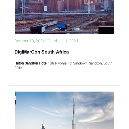
October 10, 2024
-
October 11, 2024
DigiMarCon South Africa
Hilton Sandton Hotel
138 Rivonia Rd, Sandown, Sandton, South
Africa