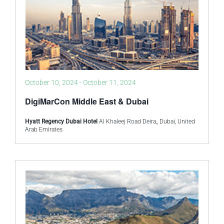
October 10, 2024
-
October 11, 2024
DigiMarCon Middle East & Dubai
Hyatt Regency Dubai Hotel
Al Khaleej Road Deira,, Dubai, United
Arab Emirates