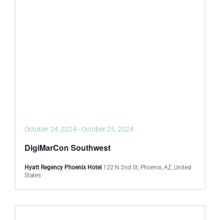
October 24, 2024
-
October 25, 2024
DigiMarCon Southwest
Hyatt Regency Phoenix Hotel
122 N 2nd St, Phoenix, AZ, United
States