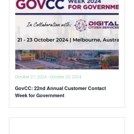
October 21, 2024
-
October 23, 2024
GovCC: 22nd Annual Customer Contact
Week for Government