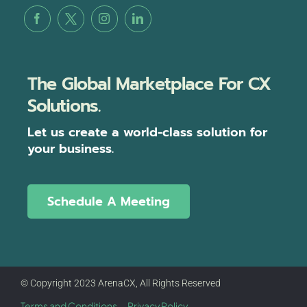
The Global Marketplace For CX
Solutions.
Let us create a world-class solution for
your business.
Schedule A Meeting
© Copyright 2023 ArenaCX, All Rights Reserved
Terms and Conditions
Privacy Policy