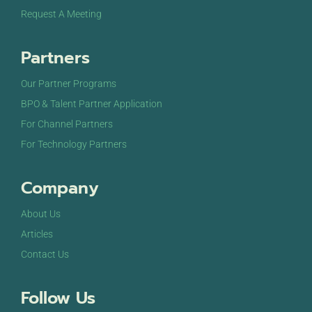
Request A Meeting
Partners
Our Partner Programs
BPO & Talent Partner Application
For Channel Partners
For Technology Partners
Company
About Us
Articles
Contact Us
Follow Us