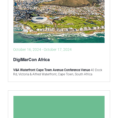
October 16, 2024
-
October 17, 2024
DigiMarCon Africa
V&A Waterfront Cape Town Avenue Conference Venue
40 Dock
Rd, Victoria & Alfred Waterfront, Cape Town, South Africa