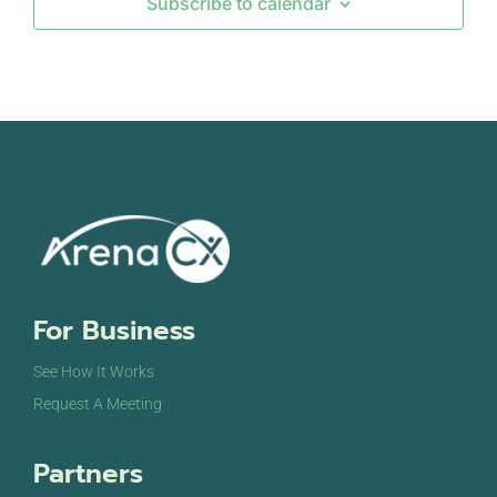
Subscribe to calendar
SEP
September 12, 2024
-
September 13, 2024
12
DigiMarCon Europe & Netherlands
Johan Cruijff Arena Staduim
Johan Cruijff
Boulevard 1, Amsterdam
SEP
September 18, 2024
-
September 19, 2024
18
The Customer Show Sydney
International Convention Centre
14 Darling Dr,
Sydney
OCT
October 7, 2024
-
October 9, 2024
For Business
7
CCW Europe Summit
The Passenger Terminal & Mövenpick Hotel
Piet
See How It Works
Heinkade 11, Amsterdam
Request A Meeting
Partners