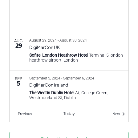
AUG
August 29, 2024
-
August 30, 2024
29
DigiMarCon UK
Sofitel London Heathrow Hotel
Terminal 5 london
heathrow airport, London
SEP
September 5, 2024
-
September 6, 2024
5
DigiMarCon Ireland
The Westin Dublin Hotel
At, College Green,
Westmoreland St, Dublin
Today
Events
Events
Previous
Next
SEP
September 9, 2024
-
September 10, 2024
9
CX Travel and Hospitality
HILTON LONDON SYON PARK
Park Rd, Isleworth