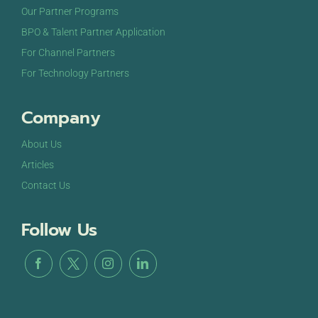
Our Partner Programs
BPO & Talent Partner Application
For Channel Partners
For Technology Partners
Company
About Us
Articles
Contact Us
Follow Us