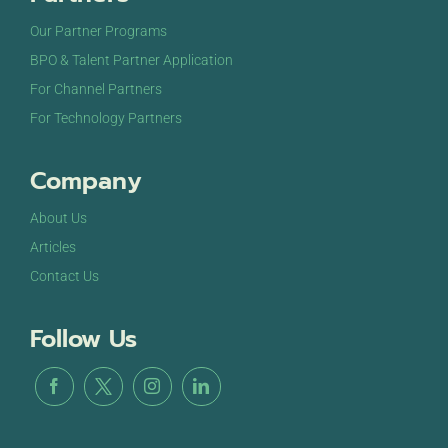
Our Partner Programs
BPO & Talent Partner Application
For Channel Partners
For Technology Partners
Company
About Us
Articles
Contact Us
Follow Us