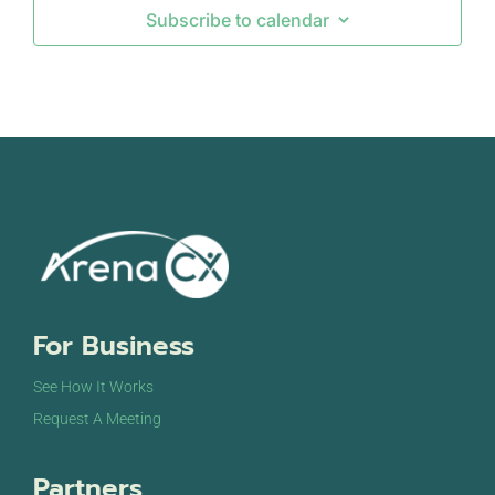
Subscribe to calendar
For Business
See How It Works
Request A Meeting
Partners