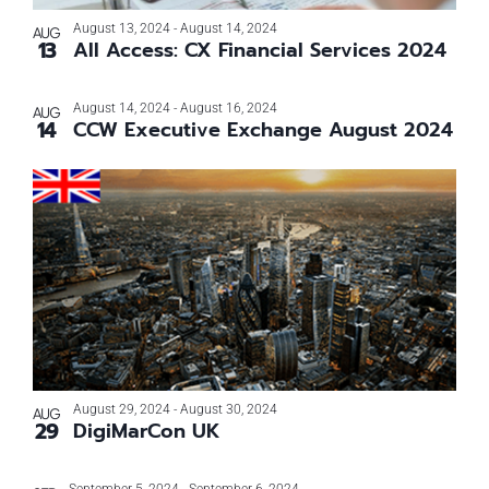
Photo
August 13, 2024
-
August 14, 2024
AUG
13
All Access: CX Financial Services 2024
View
August 14, 2024
-
August 16, 2024
AUG
14
CCW Executive Exchange August 2024
August 29, 2024
-
August 30, 2024
AUG
29
DigiMarCon UK