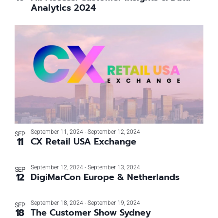
Analytics 2024
September 11, 2024
-
September 12, 2024
SEP
11
CX Retail USA Exchange
September 12, 2024
-
September 13, 2024
SEP
12
DigiMarCon Europe & Netherlands
September 18, 2024
-
September 19, 2024
SEP
18
The Customer Show Sydney