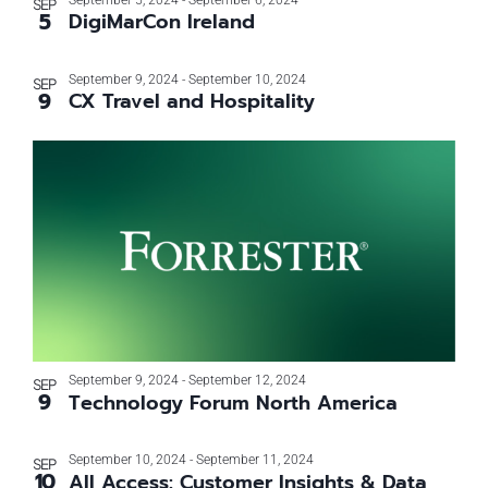
September 5, 2024
-
September 6, 2024
SEP
5
DigiMarCon Ireland
September 9, 2024
-
September 10, 2024
SEP
9
CX Travel and Hospitality
September 9, 2024
-
September 12, 2024
SEP
9
Technology Forum North America
September 10, 2024
-
September 11, 2024
SEP
10
All Access: Customer Insights & Data