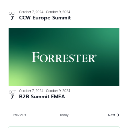
October 7, 2024
-
October 9, 2024
OCT
7
CCW Europe Summit
October 7, 2024
-
October 9, 2024
OCT
7
B2B Summit EMEA
Events
Events
Previous
Today
Next