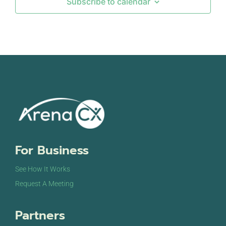
Subscribe to calendar
SEP
September 12, 2024
-
September 13, 2024
12
DigiMarCon Europe & Netherlands
Johan Cruijff Arena Staduim
Johan Cruijff
Boulevard 1, Amsterdam
SEP
September 18, 2024
-
September 19, 2024
18
The Customer Show Sydney
International Convention Centre
14 Darling Dr,
Sydney
OCT
October 7, 2024
-
October 9, 2024
For Business
7
CCW Europe Summit
The Passenger Terminal & Mövenpick Hotel
Piet
See How It Works
Heinkade 11, Amsterdam
Request A Meeting
Partners