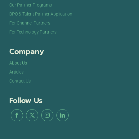
Our Partner Programs
BPO & Talent Partner Application
For Channel Partners
For Technology Partners
Company
About Us
Articles
Contact Us
Follow Us