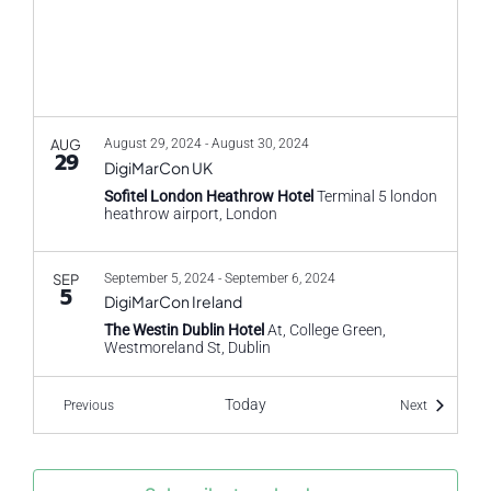
AUG
August 29, 2024
-
August 30, 2024
29
DigiMarCon UK
Sofitel London Heathrow Hotel
Terminal 5 london
heathrow airport, London
SEP
September 5, 2024
-
September 6, 2024
5
DigiMarCon Ireland
The Westin Dublin Hotel
At, College Green,
Westmoreland St, Dublin
Today
Events
Events
Previous
Next
SEP
September 9, 2024
-
September 10, 2024
9
CX Travel and Hospitality
HILTON LONDON SYON PARK
Park Rd, Isleworth