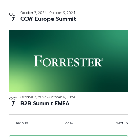
October 7, 2024
-
October 9, 2024
OCT
7
CCW Europe Summit
October 7, 2024
-
October 9, 2024
OCT
7
B2B Summit EMEA
Events
Events
Previous
Today
Next