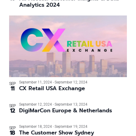
Analytics 2024
September 11, 2024
-
September 12, 2024
SEP
11
CX Retail USA Exchange
September 12, 2024
-
September 13, 2024
SEP
12
DigiMarCon Europe & Netherlands
September 18, 2024
-
September 19, 2024
SEP
18
The Customer Show Sydney