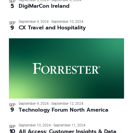
September 5, 2024
-
September 6, 2024
SEP
5
DigiMarCon Ireland
September 9, 2024
-
September 10, 2024
SEP
9
CX Travel and Hospitality
September 9, 2024
-
September 12, 2024
SEP
9
Technology Forum North America
September 10, 2024
-
September 11, 2024
SEP
10
All Access: Customer Insights & Data