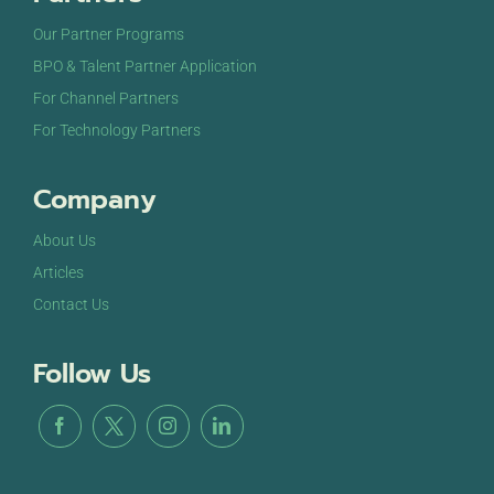
Our Partner Programs
BPO & Talent Partner Application
For Channel Partners
For Technology Partners
Company
About Us
Articles
Contact Us
Follow Us