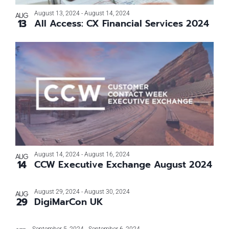
Photo
August 13, 2024
-
August 14, 2024
AUG
13
All Access: CX Financial Services 2024
View
August 14, 2024
-
August 16, 2024
AUG
14
CCW Executive Exchange August 2024
August 29, 2024
-
August 30, 2024
AUG
29
DigiMarCon UK