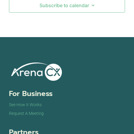
Subscribe to calendar
For Business
See How It Works
Request A Meeting
Partners