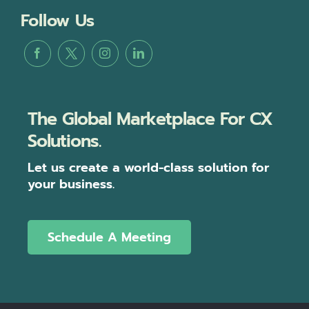
Follow Us
The Global Marketplace For CX
Solutions.
Let us create a world-class solution for
your business.
Schedule A Meeting