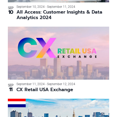
Photo
September 10, 2024
-
September 11, 2024
SEP
10
All Access: Customer Insights & Data
View
Analytics 2024
September 11, 2024
-
September 12, 2024
SEP
11
CX Retail USA Exchange