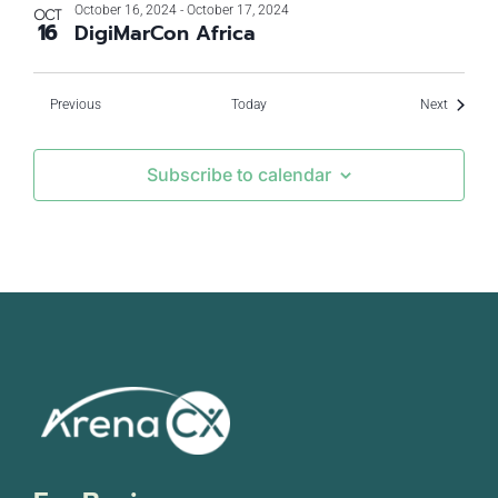
October 16, 2024
-
October 17, 2024
OCT
16
DigiMarCon Africa
Events
Events
Previous
Today
Next
Subscribe to calendar