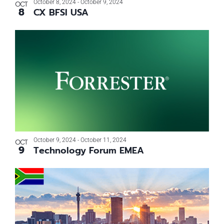
October 8, 2024
-
October 9, 2024
OCT
8
CX BFSI USA
October 9, 2024
-
October 11, 2024
OCT
9
Technology Forum EMEA