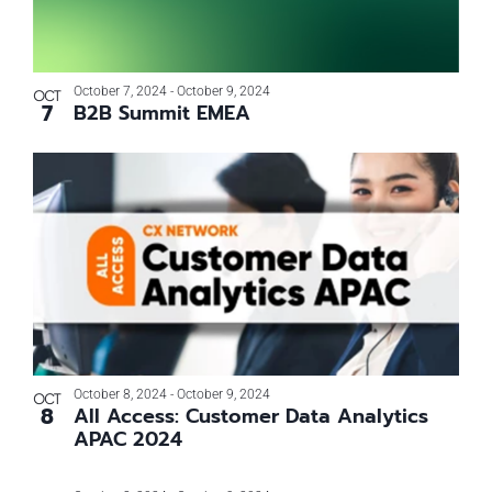
October 7, 2024
-
October 9, 2024
OCT
7
B2B Summit EMEA
October 8, 2024
-
October 9, 2024
OCT
8
All Access: Customer Data Analytics
APAC 2024