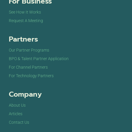
For Business
See How It Works
Request A Meeting
Partners
Our Partner Programs
BPO & Talent Partner Application
For Channel Partners
For Technology Partners
Company
About Us
Articles
Contact Us