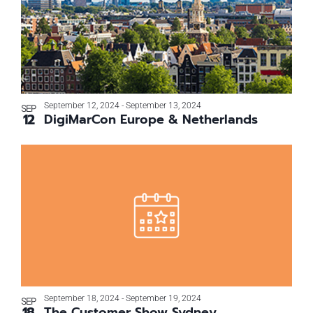
September 12, 2024
-
September 13, 2024
SEP
12
DigiMarCon Europe & Netherlands
September 18, 2024
-
September 19, 2024
SEP
18
The Customer Show Sydney