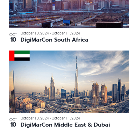
October 10, 2024
-
October 11, 2024
OCT
10
DigiMarCon South Africa
October 10, 2024
-
October 11, 2024
OCT
10
DigiMarCon Middle East & Dubai