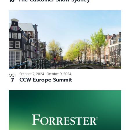
October 7, 2024
-
October 9, 2024
OCT
7
CCW Europe Summit