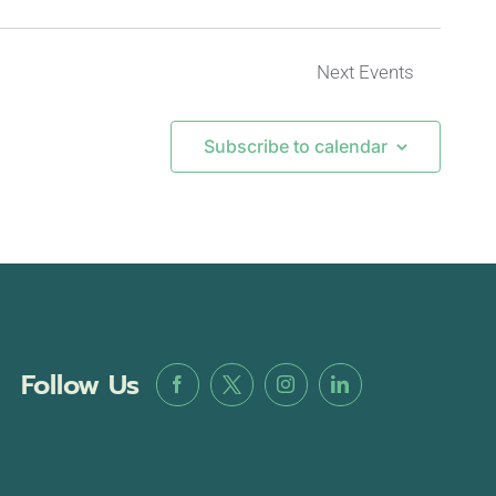
Next
Events
Subscribe to calendar
Follow Us