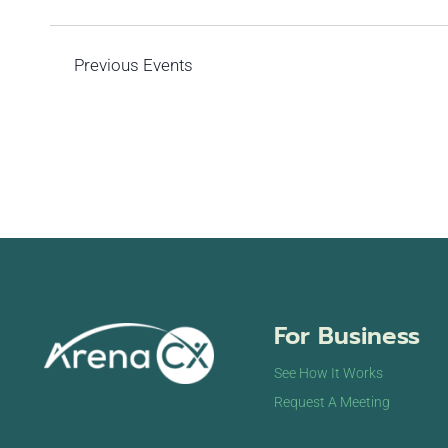
Previous
Events
For Business
See How It Works
Request A Meeting