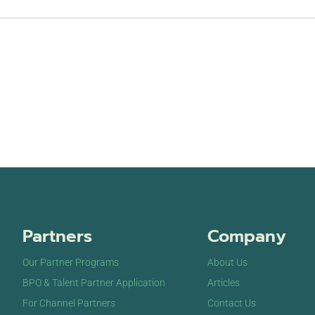
Partners
Company
Our Partner Programs
About Us
BPO & Talent Partner Application
Articles
For Channel Partners
Contact Us