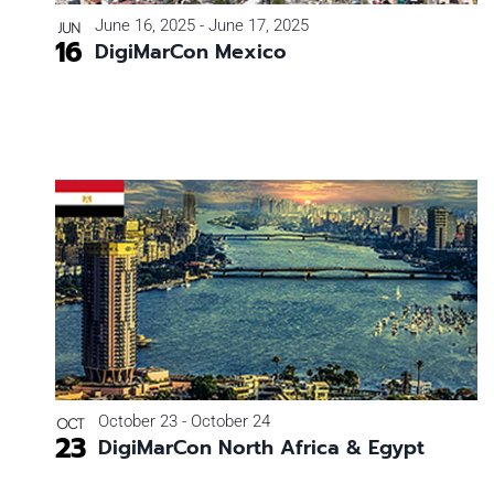
Photo
June 16, 2025
-
June 17, 2025
JUN
16
DigiMarCon Mexico
View
October 23
-
October 24
OCT
23
DigiMarCon North Africa & Egypt