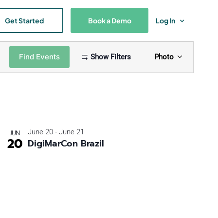
Get Started
Book a Demo
Log In
Event
Find Events
Show Filters
Photo
Views
Naviga
June 20
-
June 21
JUN
20
DigiMarCon Brazil