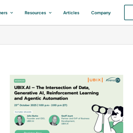
ners
Resources
Articles
Company