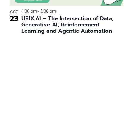
1:00 pm
-
2:00 pm
OCT
23
UBIX.AI – The Intersection of Data,
Generative AI, Reinforcement
Learning and Agentic Automation