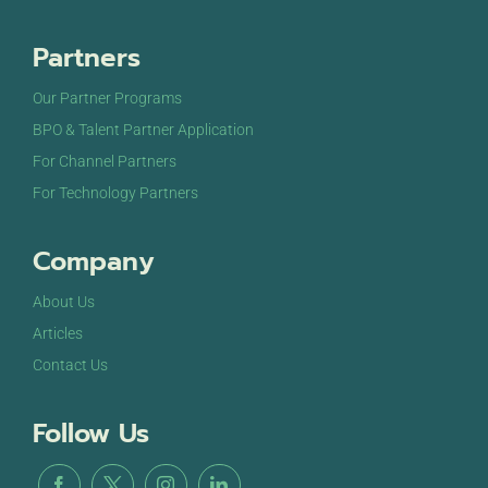
Partners
Our Partner Programs
BPO & Talent Partner Application
For Channel Partners
For Technology Partners
Company
About Us
Articles
Contact Us
Follow Us