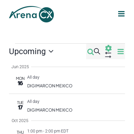
Skip
to
content
Events
Eve
Upcoming
Search
Events
Summa
Select
Vi
Show
Filters
Jun 2025
Search
date.
Nav
All day
MON
16
and
DIGIMARCON MEXICO
Views
All day
TUE
17
DIGIMARCON MEXICO
Navigati
Oct 2025
1:00 pm
-
2:00 pm EDT
THU