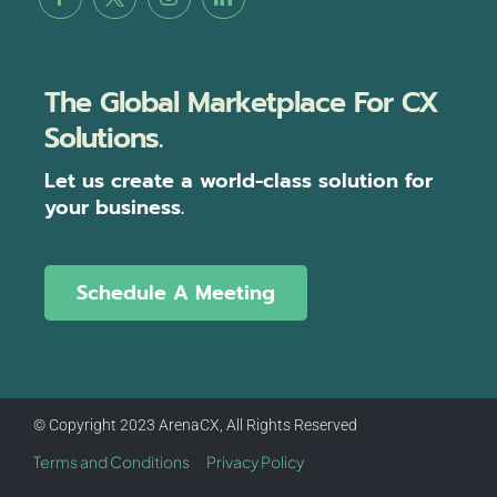
The Global Marketplace For CX
Solutions.
Let us create a world-class solution for
your business.
Schedule A Meeting
© Copyright 2023 ArenaCX, All Rights Reserved
Terms and Conditions
Privacy Policy