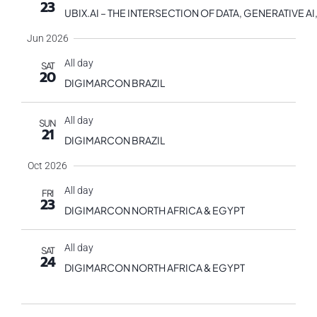
23
UBIX.AI – THE INTERSECTION OF DATA, GENERATIVE
Jun 2026
All day
SAT
20
DIGIMARCON BRAZIL
All day
SUN
21
DIGIMARCON BRAZIL
Oct 2026
All day
FRI
23
DIGIMARCON NORTH AFRICA & EGYPT
All day
SAT
24
DIGIMARCON NORTH AFRICA & EGYPT