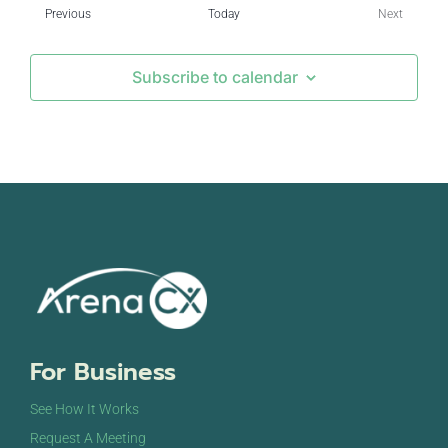
Events
Previous
Today
Next
Events
Subscribe to calendar
For Business
See How It Works
Request A Meeting