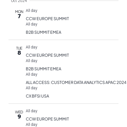
Oct 2024
All day
MON
7
CCW EUROPE SUMMIT
All day
B2B SUMMIT EMEA
All day
TUE
8
CCW EUROPE SUMMIT
All day
B2B SUMMIT EMEA
All day
ALL ACCESS: CUSTOMER DATA ANALYTICS APAC 2024
All day
CX BFSI USA
All day
WED
9
CCW EUROPE SUMMIT
All day