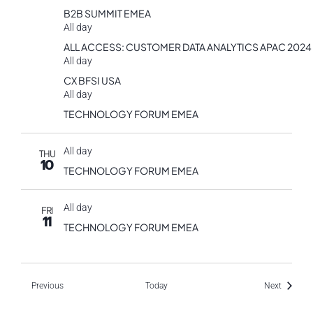
B2B SUMMIT EMEA
All day
ALL ACCESS: CUSTOMER DATA ANALYTICS APAC 2024
All day
CX BFSI USA
All day
TECHNOLOGY FORUM EMEA
All day
THU
10
TECHNOLOGY FORUM EMEA
All day
FRI
11
TECHNOLOGY FORUM EMEA
Events
Events
Previous
Today
Next