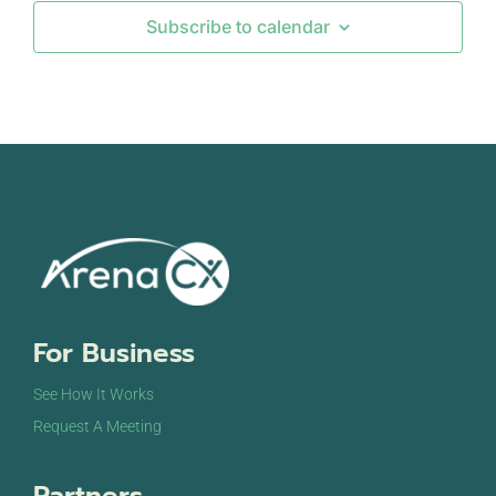
Subscribe to calendar
For Business
See How It Works
Request A Meeting