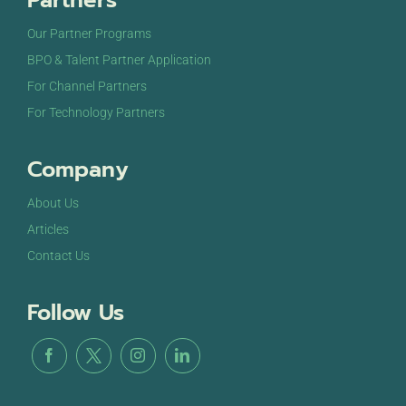
Partners
Our Partner Programs
BPO & Talent Partner Application
For Channel Partners
For Technology Partners
Company
About Us
Articles
Contact Us
Follow Us