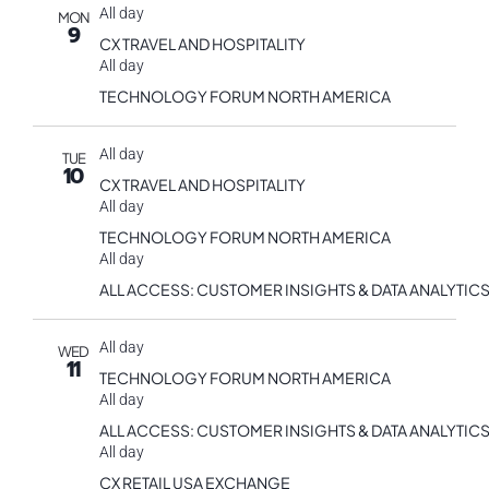
All day
MON
9
CX TRAVEL AND HOSPITALITY
All day
TECHNOLOGY FORUM NORTH AMERICA
All day
TUE
10
CX TRAVEL AND HOSPITALITY
All day
TECHNOLOGY FORUM NORTH AMERICA
All day
ALL ACCESS: CUSTOMER INSIGHTS & DATA ANALYTICS
All day
WED
11
TECHNOLOGY FORUM NORTH AMERICA
All day
ALL ACCESS: CUSTOMER INSIGHTS & DATA ANALYTICS
All day
CX RETAIL USA EXCHANGE