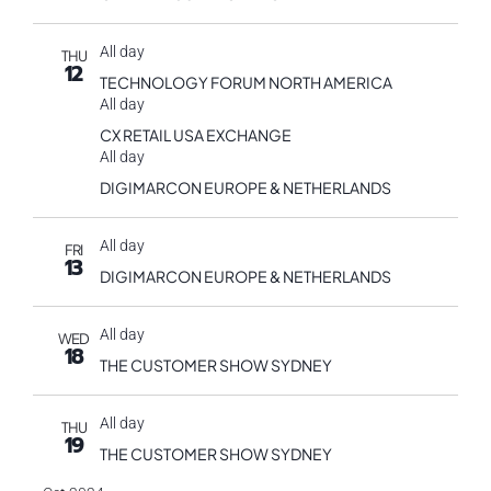
All day
THU
12
TECHNOLOGY FORUM NORTH AMERICA
All day
CX RETAIL USA EXCHANGE
All day
DIGIMARCON EUROPE & NETHERLANDS
All day
FRI
13
DIGIMARCON EUROPE & NETHERLANDS
All day
WED
18
THE CUSTOMER SHOW SYDNEY
All day
THU
19
THE CUSTOMER SHOW SYDNEY