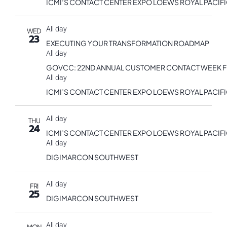
ICMI’S CONTACT CENTER EXPO LOEWS ROYAL PACIF
All day
WED
23
EXECUTING YOUR TRANSFORMATION ROADMAP
All day
GOVCC: 22ND ANNUAL CUSTOMER CONTACT WEEK 
All day
ICMI’S CONTACT CENTER EXPO LOEWS ROYAL PACIF
All day
THU
24
ICMI’S CONTACT CENTER EXPO LOEWS ROYAL PACIF
All day
DIGIMARCON SOUTHWEST
All day
FRI
25
DIGIMARCON SOUTHWEST
All day