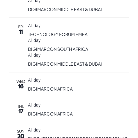
All day
DIGIMARCON MIDDLE EAST & DUBAI
All day
FRI
11
TECHNOLOGY FORUM EMEA
All day
DIGIMARCON SOUTH AFRICA
All day
DIGIMARCON MIDDLE EAST & DUBAI
All day
WED
16
DIGIMARCON AFRICA
All day
THU
17
DIGIMARCON AFRICA
All day
SUN
20