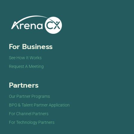
For Business
See How It Works
Request A Meeting
Partners
Our Partner Programs
BPO & Talent Partner Application
For Channel Partners
For Technology Partners