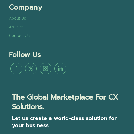
Company
About Us
Articles
Contact Us
Follow Us
The Global Marketplace For CX
Solutions.
Let us create a world-class solution for
your business.