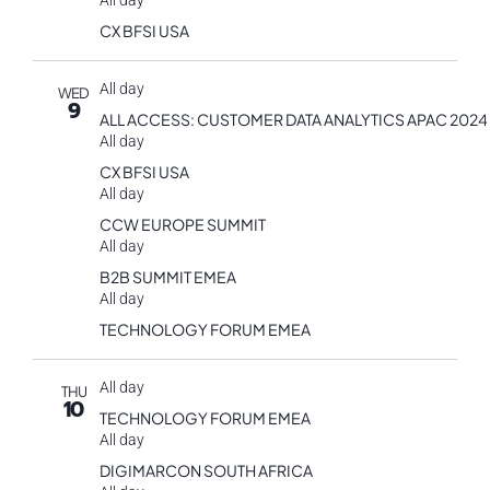
All day
CX BFSI USA
All day
WED
9
ALL ACCESS: CUSTOMER DATA ANALYTICS APAC 2024
All day
CX BFSI USA
All day
CCW EUROPE SUMMIT
All day
B2B SUMMIT EMEA
All day
TECHNOLOGY FORUM EMEA
All day
THU
10
TECHNOLOGY FORUM EMEA
All day
DIGIMARCON SOUTH AFRICA