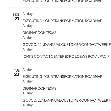
EXECUTING YOUR TRANSFORMATION ROADMAP
All day
MON
21
EXECUTING YOUR TRANSFORMATION ROADMAP
All day
DIGIMARCON TEXAS
All day
GOVCC: 22ND ANNUAL CUSTOMER CONTACT WEEK 
All day
ICMI’S CONTACT CENTER EXPO LOEWS ROYAL PACIF
All day
TUE
22
EXECUTING YOUR TRANSFORMATION ROADMAP
All day
DIGIMARCON TEXAS
All day
GOVCC: 22ND ANNUAL CUSTOMER CONTACT WEEK 
All day