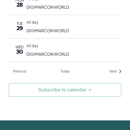
MON
28
DIGIMARCON WORLD
All day
TUE
29
DIGIMARCON WORLD
All day
WED
30
DIGIMARCON WORLD
Events
Events
Previous
Today
Next
Subscribe to calendar